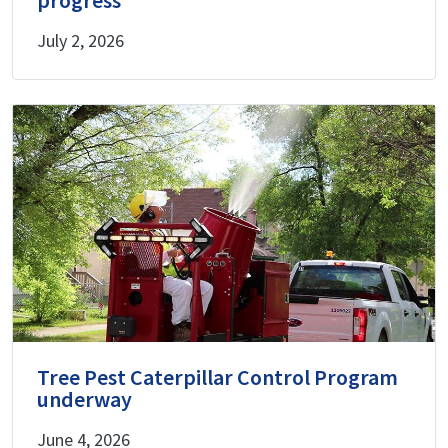
July 2, 2026
Tree Pest Caterpillar Control Program
underway
June 4, 2026