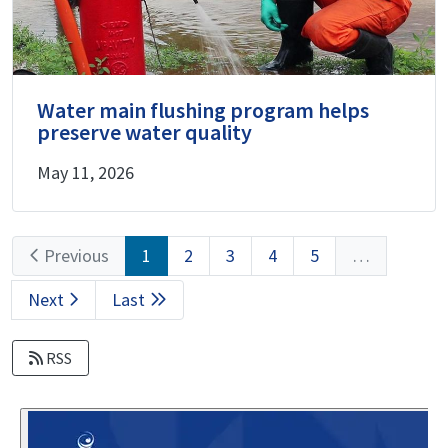
Water main flushing program helps
preserve water quality
May 11, 2026
Pagination
Previous
Previous
Current
1
Page
2
Page
3
Page
4
Page
5
…
page
page
Next
Next
Last
Last
page
page
RSS