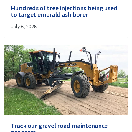
Hundreds of tree injections being used
to target emerald ash borer
July 6, 2026
Track our gravel road maintenance
progress