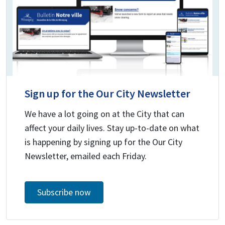
Sign up for the Our City Newsletter
We have a lot going on at the City that can
affect your daily lives. Stay up-to-date on what
is happening by signing up for the Our City
Newsletter, emailed each Friday.
Subscribe now