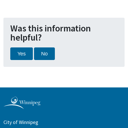
Was this information
helpful?
Yes
No
City of Winnipeg