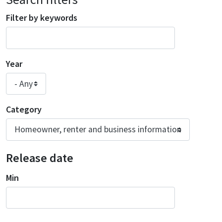
Filter by keywords
Year
Category
Release date
Min