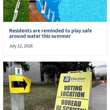
Residents are reminded to play safe
around water this summer
July 22, 2026