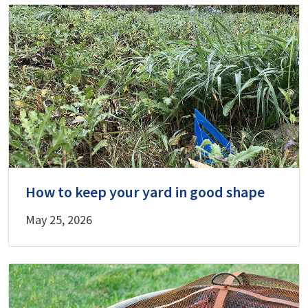
How to keep your yard in good shape
May 25, 2026