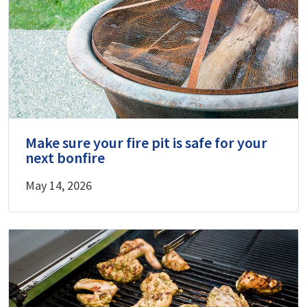
Make sure your fire pit is safe for your
next bonfire
May 14, 2026