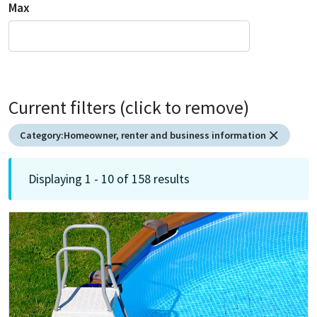
Max
Current filters (click to remove)
Category:
Homeowner, renter and business information
Displaying 1 - 10 of 158 results