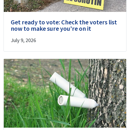
Get ready to vote: Check the voters list
now to make sure you’re on it
July 9, 2026