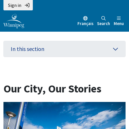
Skip
Skip
Skip
Sign in
to
to
to
main
main
footer
Français
Search
Menu
content
menu
In this section
Our City, Our Stories