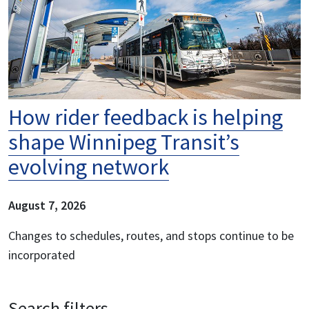
How rider feedback is helping
shape Winnipeg Transit’s
evolving network
August 7, 2026
Changes to schedules, routes, and stops continue to be
incorporated
Search filters