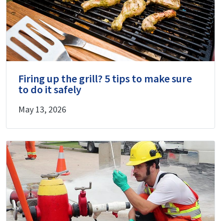
Firing up the grill? 5 tips to make sure
to do it safely
May 13, 2026