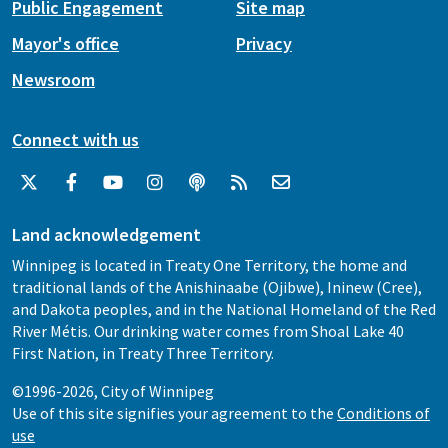
Public Engagement
Site map
Mayor's office
Privacy
Newsroom
Connect with us
Land acknowledgement
Winnipeg is located in Treaty One Territory, the home and
traditional lands of the Anishinaabe (Ojibwe), Ininew (Cree),
and Dakota peoples, and in the National Homeland of the Red
River Métis. Our drinking water comes from Shoal Lake 40
First Nation, in Treaty Three Territory.
©1996-2026, City of Winnipeg
Use of this site signifies your agreement to the
Conditions of
use