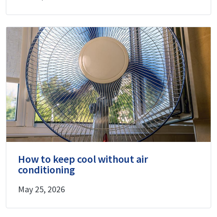
How to keep cool without air
conditioning
May 25, 2026