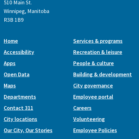
510 Main St.
Winnipeg, Manitoba
R3B 1B9
Home
Services & programs
Accessibility
Recreation & leisure
Apps
People & culture
Open Data
Building & development
Maps
City governance
Departments
Employee portal
Contact 311
Careers
City locations
Volunteering
Our City, Our Stories
Employee Policies