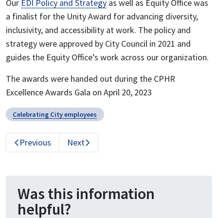
Our
EDI Policy and Strategy
as well as Equity Office was
a finalist for the Unity Award for advancing diversity,
inclusivity, and accessibility at work. The policy and
strategy were approved by City Council in 2021 and
guides the Equity Office’s work across our organization.
The awards were handed out during the CPHR
Excellence Awards Gala on April 20, 2023
Celebrating City employees
Previous
Next
Was this information
helpful?