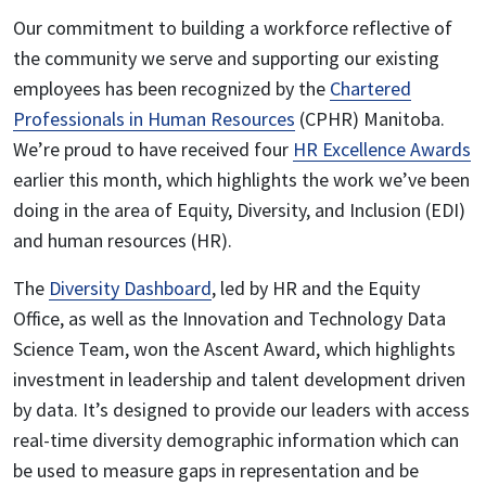
Our commitment to building a workforce reflective of
the community we serve and supporting our existing
employees has been recognized by the
Chartered
Professionals in Human Resources
(CPHR) Manitoba.
We’re proud to have received four
HR Excellence Awards
earlier this month, which highlights the work we’ve been
doing in the area of Equity, Diversity, and Inclusion (EDI)
and human resources (HR).
The
Diversity Dashboard
, led by HR and the Equity
Office, as well as the Innovation and Technology Data
Science Team, won the Ascent Award, which highlights
investment in leadership and talent development driven
by data. It’s designed to provide our leaders with access
real-time diversity demographic information which can
be used to measure gaps in representation and be