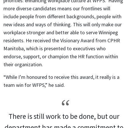
priorities: enhancing workplace culture at WFPS. Having
more diverse candidates means our frontlines will
include people from different backgrounds, people with
new ideas and ways of thinking. This will only make our
workplace stronger and better able to serve Winnipeg
residents. He received the Visionary Award from CPHR
Manitoba, which is presented to executives who
endorse, support, or champion the HR function within
their organization.
“While I’m honoured to receive this award, it really is a
team win for WFPS,” he said.
There is still work to be done, but our
department has made a commitment to