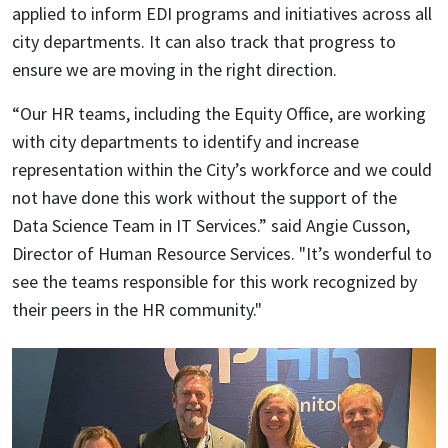
applied to inform EDI programs and initiatives across all
city departments. It can also track that progress to
ensure we are moving in the right direction.
“Our HR teams, including the Equity Office, are working
with city departments to identify and increase
representation within the City’s workforce and we could
not have done this work without the support of the
Data Science Team in IT Services.” said Angie Cusson,
Director of Human Resource Services. "
It’s wonderful to
see the teams responsible for this work recognized by
their peers in the HR community."