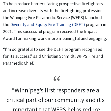
To help reduce barriers facing prospective firefighters
and increase diversity with the firefighting profession,
the Winnipeg Fire Paramedic Service (WFPS) launched
the
Diversity and Equity Fire Training (DEFT)
program in
2021. This successful program received the Impact
Award for making work more meaningful and engaging.
“I’m so grateful to see the DEFT program recognized
for its success,” said Christian Schmidt, WFPS Fire and
Paramedic Chief.
“Winnipeg’s first responders are a
critical part of our community and it’s
important that WFPS helps reduce