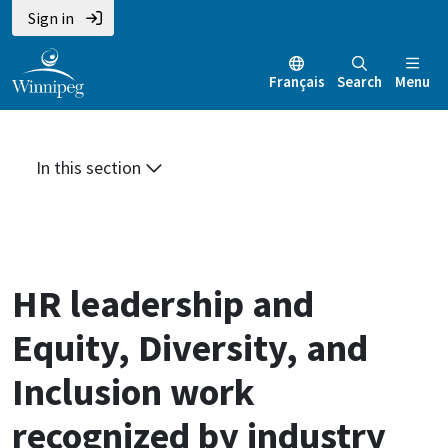
Skip
Skip
Skip
Sign in
to
to
to
main
main
footer
Français
Search
Menu
content
menu
In this section
HR leadership and
Equity, Diversity, and
Inclusion work
recognized by industry