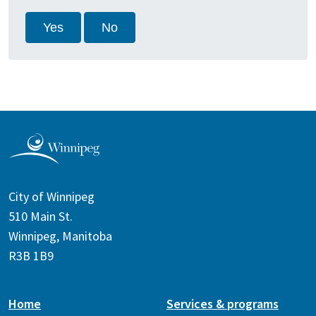
Yes
No
City of Winnipeg
510 Main St.
Winnipeg, Manitoba
R3B 1B9
Home
Services & programs