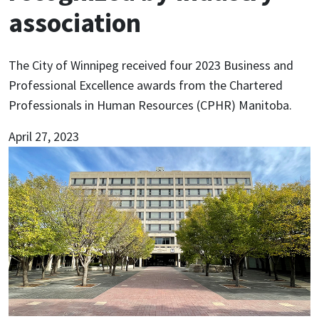
association
The City of Winnipeg received four 2023 Business and
Professional Excellence awards from the Chartered
Professionals in Human Resources (CPHR) Manitoba.
April 27, 2023