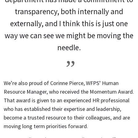
transparency, both internally and
externally, and I think this is just one
way we can see we might be moving the
needle.
We’re also proud of Corinne Pierce, WFPS’ Human
Resource Manager, who received the Momentum Award.
That award is given to an experienced HR professional
who has established their expertise and leadership,
become a trusted resource to their colleagues, and are
moving long term priorities forward.