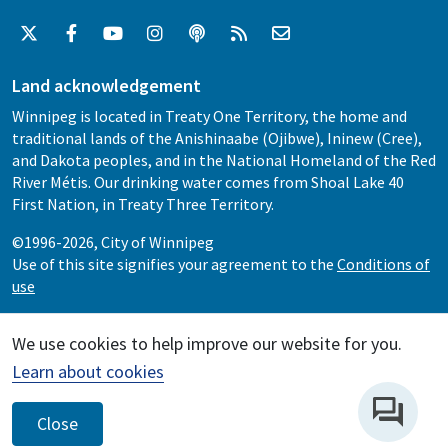
Land acknowledgement
Winnipeg is located in Treaty One Territory, the home and
traditional lands of the Anishinaabe (Ojibwe), Ininew (Cree),
and Dakota peoples, and in the National Homeland of the Red
River Métis. Our drinking water comes from Shoal Lake 40
First Nation, in Treaty Three Territory.
©1996-2026, City of Winnipeg
Use of this site signifies your agreement to the
Conditions of
use
We use cookies to help improve our website for you.
Learn about cookies
Close