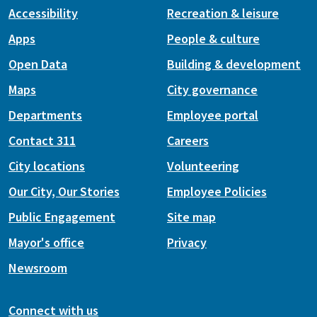
Accessibility
Recreation & leisure
Apps
People & culture
Open Data
Building & development
Maps
City governance
Departments
Employee portal
Contact 311
Careers
City locations
Volunteering
Our City, Our Stories
Employee Policies
Public Engagement
Site map
Mayor's office
Privacy
Newsroom
Connect with us