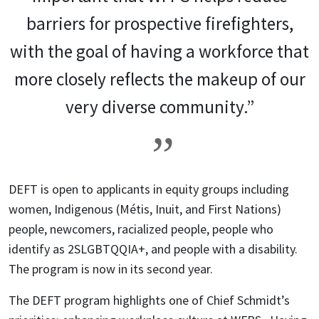
barriers for prospective firefighters,
with the goal of having a workforce that
more closely reflects the makeup of our
very diverse community.”
DEFT is open to applicants in equity groups including
women, Indigenous (Métis, Inuit, and First Nations)
people, newcomers, racialized people, people who
identify as 2SLGBTQQIA+, and people with a disability.
The program is now in its second year.
The DEFT program highlights one of Chief Schmidt’s