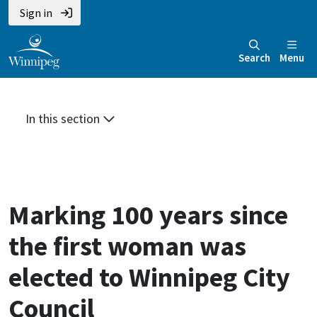
Skip
Skip
Skip
Sign in
to
to
to
main
main
footer
Search
Menu
content
menu
In this section
Marking 100 years since
the first woman was
elected to Winnipeg City
Council