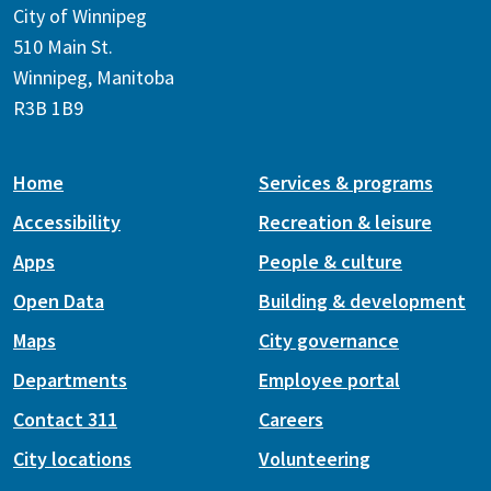
City of Winnipeg
510 Main St.
Winnipeg, Manitoba
R3B 1B9
Home
Services & programs
Accessibility
Recreation & leisure
Apps
People & culture
Open Data
Building & development
Maps
City governance
Departments
Employee portal
Contact 311
Careers
City locations
Volunteering