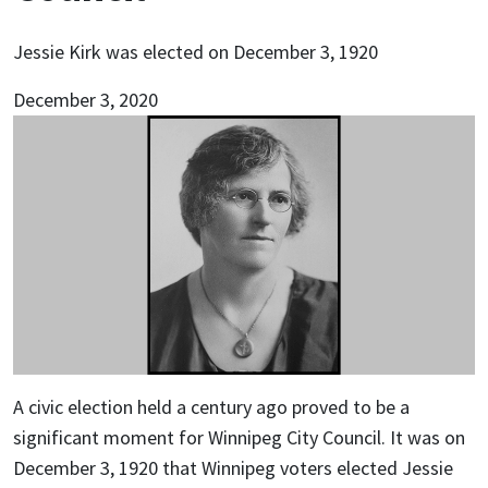
Jessie Kirk was elected on December 3, 1920
December 3, 2020
A civic election held a century ago proved to be a
significant moment for Winnipeg City Council. It was on
December 3, 1920 that Winnipeg voters elected Jessie