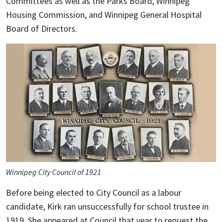
Committees as well as the Parks Board, Winnipeg
Housing Commission, and Winnipeg General Hospital
Board of Directors.
Winnipeg City Council of 1921
Before being elected to City Council as a labour
candidate, Kirk ran unsuccessfully for school trustee in
1919. She appeared at Council that year to request the