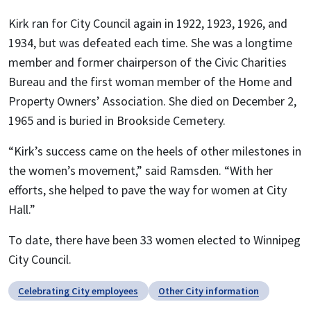
Kirk ran for City Council again in 1922, 1923, 1926, and
1934, but was defeated each time. She was a longtime
member and former chairperson of the Civic Charities
Bureau and the first woman member of the Home and
Property Owners’ Association. She died on December 2,
1965 and is buried in Brookside Cemetery.
“Kirk’s success came on the heels of other milestones in
the women’s movement,” said Ramsden. “With her
efforts, she helped to pave the way for women at City
Hall.”
To date, there have been 33 women elected to Winnipeg
City Council.
Celebrating City employees
Other City information