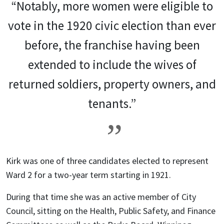
“Notably, more women were eligible to
vote in the 1920 civic election than ever
before, the franchise having been
extended to include the wives of
returned soldiers, property owners, and
tenants.”
Kirk was one of three candidates elected to represent
Ward 2 for a two-year term starting in 1921.
During that time she was an active member of City
Council, sitting on the Health, Public Safety, and Finance