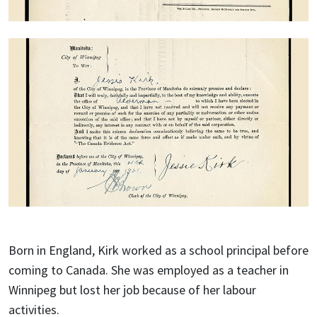
Born in England, Kirk worked as a school principal before
coming to Canada. She was employed as a teacher in
Winnipeg but lost her job because of her labour
activities.