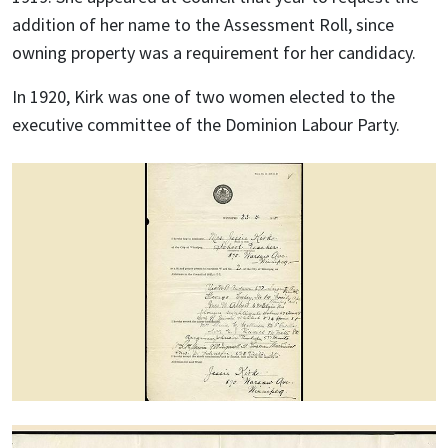
addition of her name to the Assessment Roll, since
owning property was a requirement for her candidacy.
In 1920, Kirk was one of two women elected to the
executive committee of the Dominion Labour Party.