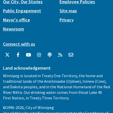
Our City, Our Stories
Employee Policies
Public Engagement
Site map
Mayor's office
Privacy
Newsroom
Connect with us
Land acknowledgement
Winnipeg is located in Treaty One Territory, the home and
traditional lands of the Anishinaabe (Ojibwe), Ininew (Cree),
and Dakota peoples, and in the National Homeland of the Red
River Métis. Our drinking water comes from Shoal Lake 40
First Nation, in Treaty Three Territory.
©1996-2026, City of Winnipeg