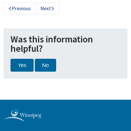
Previous
Next
Was this information
helpful?
Yes
No