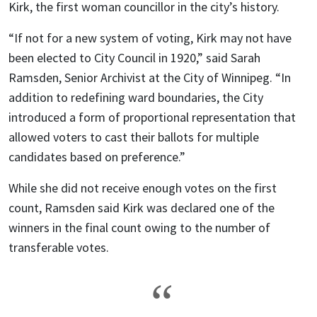
Kirk, the first woman councillor in the city’s history.
“If not for a new system of voting, Kirk may not have
been elected to City Council in 1920,” said Sarah
Ramsden, Senior Archivist at the City of Winnipeg. “In
addition to redefining ward boundaries, the City
introduced a form of proportional representation that
allowed voters to cast their ballots for multiple
candidates based on preference.”
While she did not receive enough votes on the first
count, Ramsden said Kirk was declared one of the
winners in the final count owing to the number of
transferable votes.