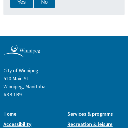
Yes
No
City of Winnipeg
510 Main St.
Winnipeg, Manitoba
R3B 1B9
Home
Services & programs
Accessibility
Recreation & leisure