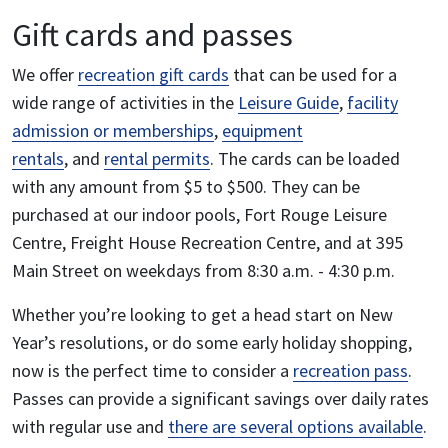
Gift cards and passes
We offer
recreation gift cards
that can be used for a
wide range of activities in the
Leisure Guide
,
facility
admission or memberships
,
equipment
rentals
, and
rental permits
. The cards can be loaded
with any amount from $5 to $500.
They can be
purchased at our indoor pools, Fort Rouge Leisure
Centre, Freight House Recreation Centre, and at 395
Main Street on weekdays from 8:30 a.m. - 4:30 p.m.
Whether you’re looking to get a head start on New
Year’s resolutions, or do some early holiday shopping,
now is the perfect time to consider a
recreation pass
.
Passes can provide a significant savings over daily rates
with regular use and
there are several options available
.