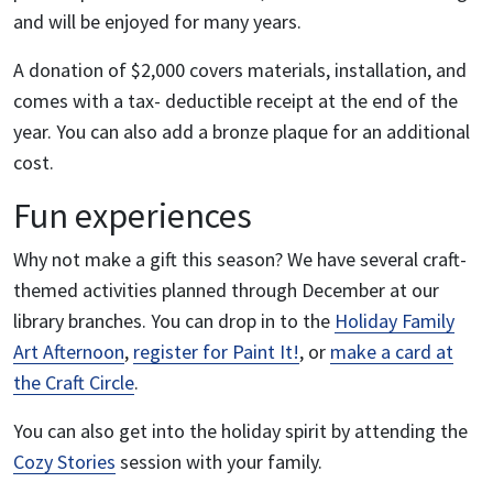
and will be enjoyed for many years.
A donation of $2,000 covers materials, installation, and
comes with a tax- deductible receipt at the end of the
year. You can also add a bronze plaque for an additional
cost.
Fun experiences
Why not make a gift this season? We have several craft-
themed activities planned through December at our
library branches. You can drop in to the
Holiday Family
Art Afternoon
,
register for Paint It!
, or
make a card at
the Craft Circle
.
You can also get into the holiday spirit by attending the
Cozy Stories
session with your family.