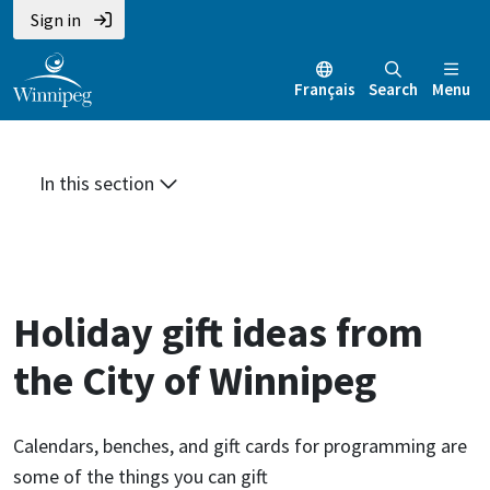
Skip
Skip
Skip
Sign in
to
to
to
main
main
footer
Français
Search
Menu
content
menu
In this section
Holiday gift ideas from
the City of Winnipeg
Calendars, benches, and gift cards for programming are
some of the things you can gift