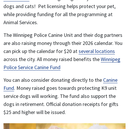
dogs and cats! Pet licensing helps protect your pet,
while providing funding for all the programming at
Animal Services.
The Winnipeg Police Canine Unit and their dog partners
are also raising money through their
2026 calendar.
You
can pick up the calendar for $20 at
several locations
across the city.
All money raised benefits the
Winnipeg
Police Service Canine Fund
You can also consider donating directly to the
Canine
Fund
. Money raised goes towards protecting K9 unit
service dogs will working. The fund also support the
dogs in retirement. Official donation receipts for gifts
$25 and higher will be issued.