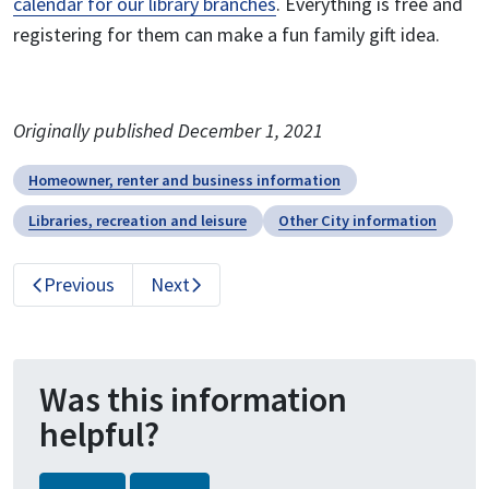
calendar for our library branches
. Everything is free and
registering for them can make a fun family gift idea.
Originally published December 1, 2021
Homeowner, renter and business information
Libraries, recreation and leisure
Other City information
Previous
Next
Was this information
helpful?