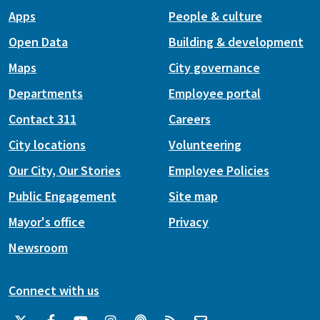
Apps
People & culture
Open Data
Building & development
Maps
City governance
Departments
Employee portal
Contact 311
Careers
City locations
Volunteering
Our City, Our Stories
Employee Policies
Public Engagement
Site map
Mayor's office
Privacy
Newsroom
Connect with us