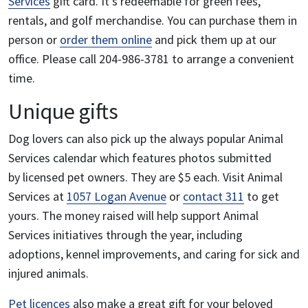
Services
gift card. It’s redeemable for green fees,
rentals, and golf merchandise.
You can purchase them in
person or
order them online
and pick them up at our
office. Please call 204-986-3781 to arrange a convenient
time.
Unique gifts
Dog lovers can also pick up the always popular Animal
Services calendar which features photos submitted
by licensed pet owners.
They are $5 each. Visit Animal
Services at
1057 Logan Avenue
or
contact 311
to get
yours. The money raised will help support Animal
Services initiatives through the year, including
adoptions, kennel improvements, and caring for sick and
injured animals.
Pet licences
also make a great gift for your beloved