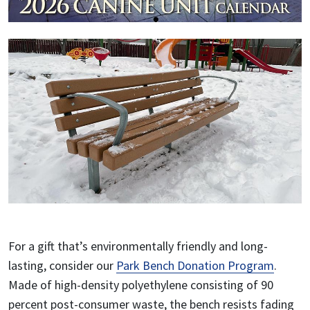
For a gift that’s environmentally friendly and long-
lasting, consider our
Park Bench Donation Program
.
Made of high-density polyethylene consisting of 90
percent post-consumer waste, the bench resists fading