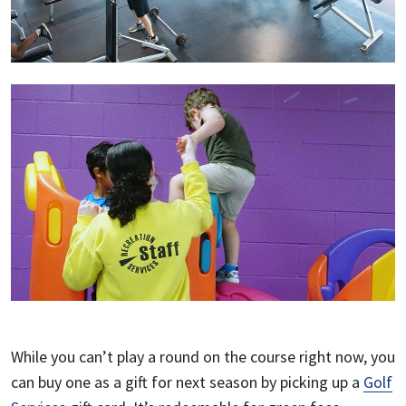
While you can’t play a round on the course right now, you
can buy one as a gift for next season by picking up a
Golf