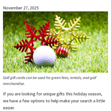
November 27, 2025
Golf gift cards can be used for green fees, rentals, and golf
merchandise.
If you are looking for unique gifts this holiday season,
we have a few options to help make your search a little
easier.