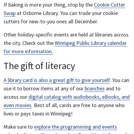
If baking is more your thing, stop by the
Cookie Cutter
Swap
at Osborne Library. You can trade your cookie
cutters for new-to-you ones all December.
Other holiday-specific events are held at libraries across
the city. Check out the
Winnipeg Public Library calendar
for more information.
The
gift of literacy
A library card is also a great gift to give yourself
. You can
use it to borrow items at any of our
branches
and to
access our
digital catalog with audiobooks, eBooks, and
even movies
. Best of all, cards are free to anyone who
lives or pays taxes in Winnipeg!
Make sure to
explore the programming and events