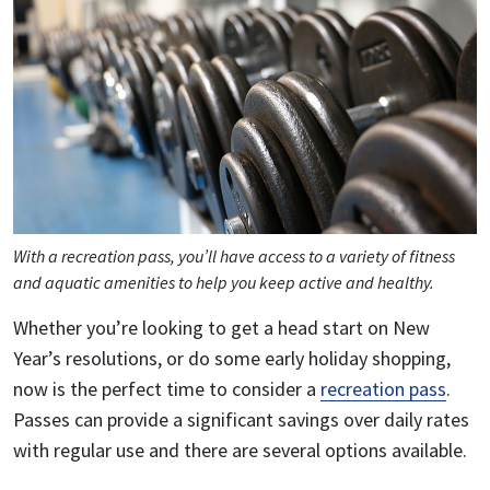
With a recreation pass, you’ll have access to a variety of fitness
and aquatic amenities to help you keep active and healthy.
Whether you’re looking to get a head start on New
Year’s resolutions, or do some early holiday shopping,
now is the perfect time to consider a
recreation pass
.
Passes can provide a significant savings over daily rates
with regular use and there are several options available.