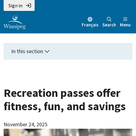
Skip
Skip
Skip
Sign in
to
to
to
main
main
footer
Français
Search
Menu
content
menu
In this section
Recreation passes offer
fitness, fun, and savings
November 24, 2025