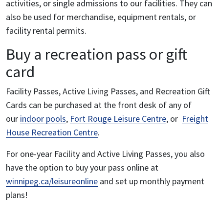
activities, or single admissions to our facilities. They can
also be used for merchandise, equipment rentals, or
facility rental permits.
Buy a recreation pass or gift
card
Facility Passes, Active Living Passes, and Recreation Gift
Cards can be purchased at the front desk of any of
our
indoor pools
,
Fort Rouge Leisure Centre
, or
Freight
House Recreation Centre
.
For one-year Facility and Active Living Passes, you also
have the option to buy your pass online at
winnipeg.ca/leisureonline
and set up monthly payment
plans!