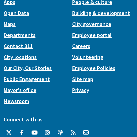
Apps
People & culture
Open Data
Building & development
Maps
City governance
Departments
Employee portal
Contact 311
Careers
City locations
Volunteering
Our City, Our Stories
Employee Policies
Public Engagement
Site map
Mayor's office
Privacy
Newsroom
Connect with us