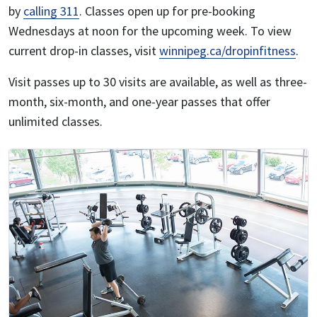
by
calling 311
. Classes open up for pre-booking
Wednesdays at noon for the upcoming week. To view
current drop-in classes, visit
winnipeg.ca/dropinfitness
.
Visit passes up to 30 visits are available, as well as three-
month, six-month, and one-year passes that offer
unlimited classes.