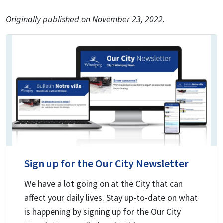
Originally published on November 23, 2022.
Sign up for the Our City Newsletter
We have a lot going on at the City that can
affect your daily lives. Stay up-to-date on what
is happening by signing up for the Our City