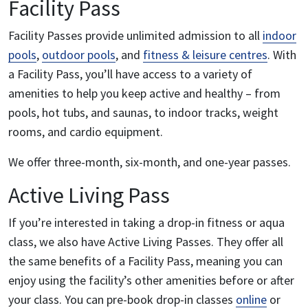
Facility Pass
Facility Passes provide unlimited admission to all
indoor
pools
,
outdoor pools
, and
fitness & leisure centres
. With
a Facility Pass, you’ll have access to a variety of
amenities to help you keep active and healthy – from
pools, hot tubs, and saunas, to indoor tracks, weight
rooms, and cardio equipment.
We offer three-month, six-month, and one-year passes.
Active Living Pass
If you’re interested in taking a drop-in fitness or aqua
class, we also have Active Living Passes. They offer all
the same benefits of a Facility Pass, meaning you can
enjoy using the facility’s other amenities before or after
your class. You can pre-book drop-in classes
online
or