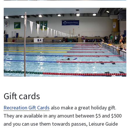
Gift cards
Recreation Gift Cards
also make a great holiday gift.
They are available in any amount between $5 and $500
and you can use them towards passes, Leisure Guide