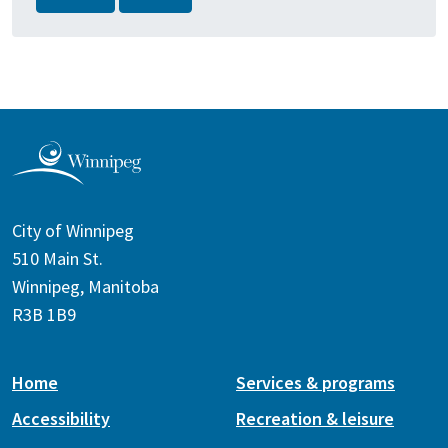
City of Winnipeg
510 Main St.
Winnipeg, Manitoba
R3B 1B9
Home
Services & programs
Accessibility
Recreation & leisure