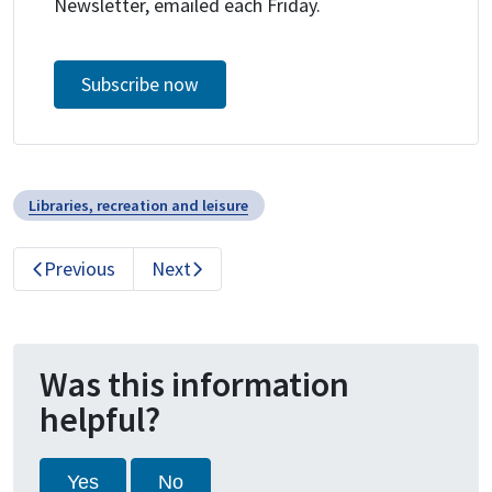
Newsletter, emailed each Friday.
Subscribe now
Libraries, recreation and leisure
Previous
Next
Was this information
helpful?
Yes
No