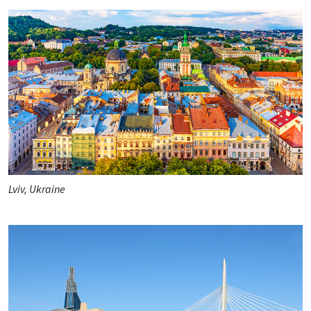
Lviv, Ukraine