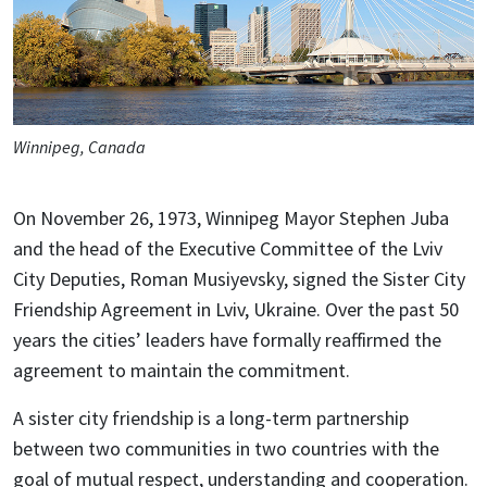
Winnipeg, Canada
On November 26, 1973, Winnipeg Mayor Stephen Juba
and the head of the Executive Committee of the Lviv
City Deputies, Roman Musiyevsky, signed the Sister City
Friendship Agreement in Lviv, Ukraine. Over the past 50
years the cities’ leaders have formally reaffirmed the
agreement to maintain the commitment.
A sister city friendship is a long-term partnership
between two communities in two countries with the
goal of mutual respect, understanding and cooperation.