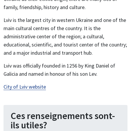
family, friendship, history and culture.
Lviv is the largest city in western Ukraine and one of the
main cultural centres of the country. It is the
administrative center of the region; a cultural,
educational, scientific, and tourist center of the country;
and a major industrial and transport hub.
Lviv was officially founded in 1256 by King Daniel of
Galicia and named in honour of his son Lev.
City of Lviv website
Ces renseignements sont-
ils utiles?