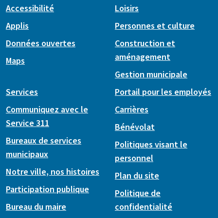
Accessibilité
Loisirs
Applis
Personnes et culture
Données ouvertes
Construction et
aménagement
Maps
Gestion municipale
Services
Portail pour les employés
Communiquez avec le
Carrières
Service 311
Bénévolat
Bureaux de services
Politiques visant le
municipaux
personnel
Notre ville, nos histoires
Plan du site
Participation publique
Politique de
Bureau du maire
confidentialité