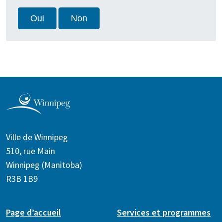
Oui
Non
Ville de Winnipeg
510, rue Main
Winnipeg (Manitoba)
R3B 1B9
Page d’accueil
Services et programmes