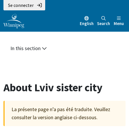
Aller
Skip
Skip
Se connecter
au
to
to
contenu
main
footer
English
Search
Menu
principal
menu
In this section
About Lviv sister city
La présente page n’a pas été traduite. Veuillez
consulter la version anglaise ci-dessous.