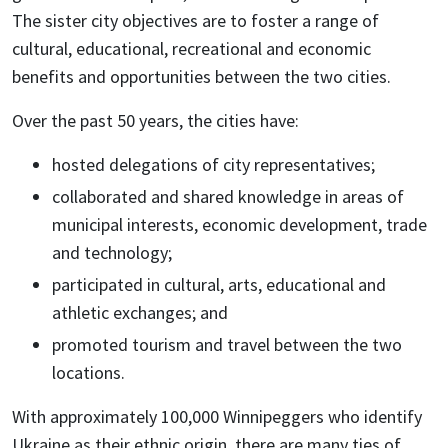
The sister city objectives are to foster a range of
cultural, educational, recreational and economic
benefits and opportunities between the two cities.
Over the past 50 years, the cities have:
hosted delegations of city representatives;
collaborated and shared knowledge in areas of
municipal interests, economic development, trade
and technology;
participated in cultural, arts, educational and
athletic exchanges; and
promoted tourism and travel between the two
locations.
With approximately 100,000 Winnipeggers who identify
Ukraine as their ethnic origin, there are many ties of