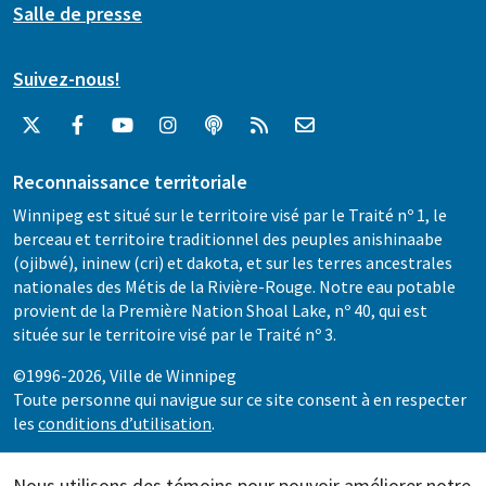
Salle de presse
Suivez-nous!
Reconnaissance territoriale
Winnipeg est situé sur le territoire visé par le Traité nº 1, le
berceau et territoire traditionnel des peuples anishinaabe
(ojibwé), ininew (cri) et dakota, et sur les terres ancestrales
nationales des Métis de la Rivière-Rouge. Notre eau potable
provient de la Première Nation Shoal Lake, nº 40, qui est
située sur le territoire visé par le Traité nº 3.
©1996-2026, Ville de Winnipeg
Toute personne qui navigue sur ce site consent à en respecter
les
conditions d’utilisation
.
Nous utilisons des témoins pour pouvoir améliorer notre