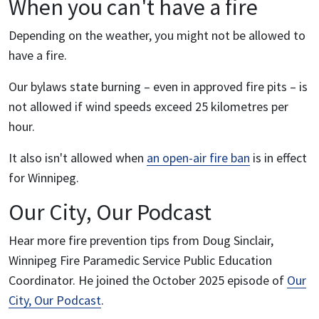
When you can't have a fire
Depending on the weather, you might not be allowed to
have a fire.
Our bylaws state burning – even in approved fire pits – is
not allowed if wind speeds exceed 25 kilometres per
hour.
It also isn't allowed when
an open-air fire ban
is in effect
for Winnipeg.
Our City, Our Podcast
Hear more fire prevention tips from Doug Sinclair,
Winnipeg Fire Paramedic Service Public Education
Coordinator. He joined the October 2025 episode of
Our
City, Our Podcast
.