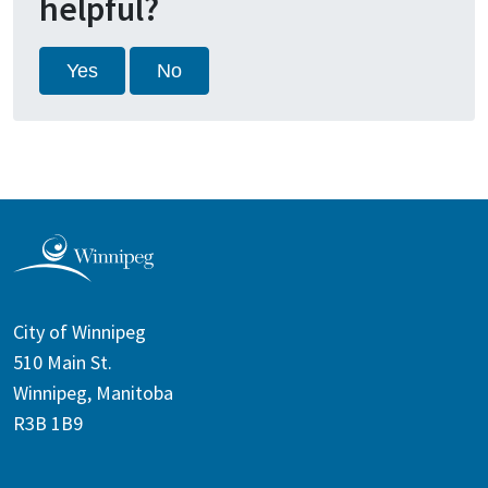
helpful?
Yes
No
City of Winnipeg
510 Main St.
Winnipeg, Manitoba
R3B 1B9