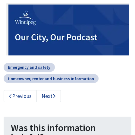
Emergency and safety
Homeowner, renter and business information
Previous
Next
Was this information