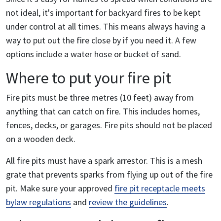
not ideal, it's important for backyard fires to be kept
under control at all times. This means always having a
way to put out the fire close by if you need it. A few
options include a water hose or bucket of sand.
Where to put your fire pit
Fire pits must be three metres (10 feet) away from
anything that can catch on fire. This includes homes,
fences, decks, or garages. Fire pits should not be placed
on a wooden deck.
All fire pits must have a spark arrestor. This is a mesh
grate that prevents sparks from flying up out of the fire
pit. Make sure your approved
fire pit receptacle meets
bylaw regulations
and
review the guidelines
.