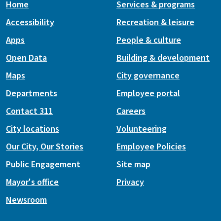
Home
Services & programs
Accessibility
Recreation & leisure
Apps
People & culture
Open Data
Building & development
Maps
City governance
Departments
Employee portal
Contact 311
Careers
City locations
Volunteering
Our City, Our Stories
Employee Policies
Public Engagement
Site map
Mayor's office
Privacy
Newsroom