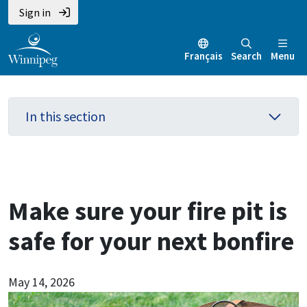
Skip
Skip
Skip
Sign in
to
to
to
main
main
footer
Français
Search
Menu
content
menu
In this section
Make sure your fire pit is
safe for your next bonfire
May 14, 2026