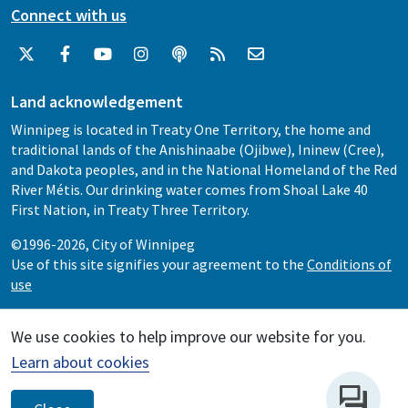
Connect with us
Land acknowledgement
Winnipeg is located in Treaty One Territory, the home and
traditional lands of the Anishinaabe (Ojibwe), Ininew (Cree),
and Dakota peoples, and in the National Homeland of the Red
River Métis. Our drinking water comes from Shoal Lake 40
First Nation, in Treaty Three Territory.
©1996-2026, City of Winnipeg
Use of this site signifies your agreement to the
Conditions of
use
We use cookies to help improve our website for you.
Learn about cookies