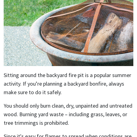
Sitting around the backyard fire pit is a popular summer
activity. If you’re planning a backyard bonfire, always
make sure to do it safely.
You should only burn clean, dry, unpainted and untreated
wood. Burning yard waste – including grass, leaves, or
tree trimmings is prohibited.
Since it's easy for flames to spread when conditions are