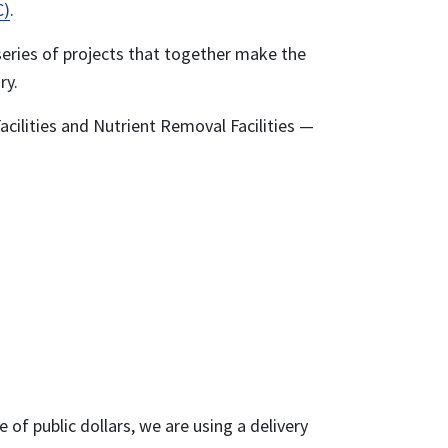
C)
.
eries of projects that together make the
ry.
acilities and Nutrient Removal Facilities —
of public dollars, we are using a delivery