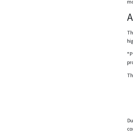
mo
A
Th
hi
“P
pr
Th
Du
co