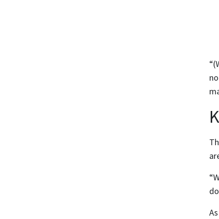
“(
no
ma
K
Th
ar
“W
do
As