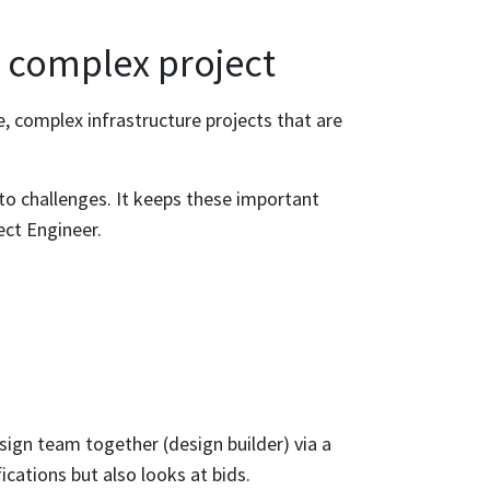
a complex project
e, complex infrastructure projects that are
.
 to challenges. It keeps these important
ect Engineer.
ign team together (design builder) via a
ications but also looks at bids.