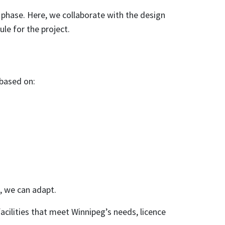
 phase. Here, we collaborate with the design
ule for the project.
 based on:
, we can adapt.
acilities that meet Winnipeg’s needs, licence