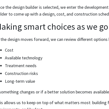
ce the design builder is selected, we enter the development
ilder to come up with a design, cost, and construction sched
aking smart choices as we go
 the design moves forward, we can review different options
Cost
Available technology
Treatment needs
Construction risks
Long-term value
 something changes or if a better solution becomes available
is allows us to keep on top of what matters most: building f