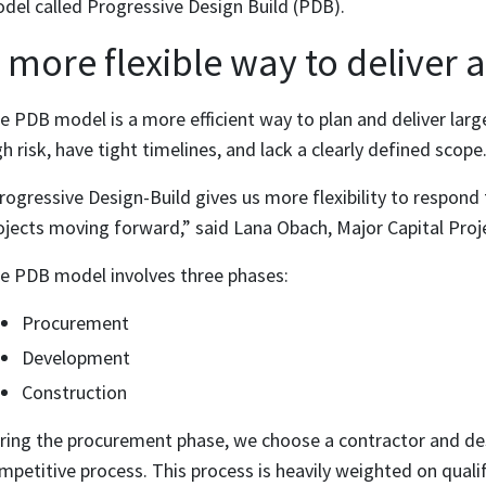
del called Progressive Design Build (PDB).
 more flexible way to deliver 
e PDB model is a more efficient way to plan and deliver larg
gh risk, have tight timelines, and lack a clearly defined scope
rogressive Design-Build gives us more flexibility to respond
ojects moving forward,” said Lana Obach, Major Capital Proj
e PDB model involves three phases:
Procurement
Development
Construction
ring the procurement phase, we choose a contractor and des
mpetitive process. This process is heavily weighted on qualif