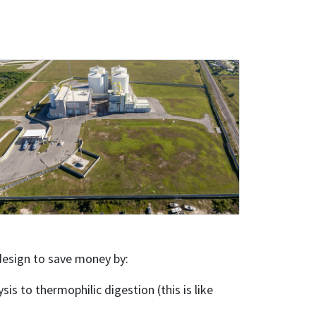
 design to save money by:
s to thermophilic digestion (this is like