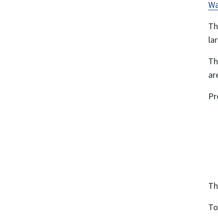
Wa
Th
la
Th
ar
Pr
Th
To