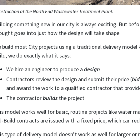
nstruction at the North End Wastewater Treatment Plant.
ilding something new in our city is always exciting. But befor
ought goes into just how the design will take shape.
 build most City projects using a traditional delivery model
ild, we do exactly what it says:
We hire an engineer to produce a
design
Contractors review the design and submit their price (
bid
and award the work to a qualified contractor that provid
The contractor
builds
the project
is model works well for basic, routine projects like water 
d-Build contracts are issued with a fixed price, which can red
is type of delivery model doesn’t work as well for larger or