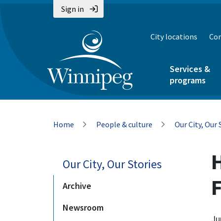
Skip
Skip
Skip
Sign in
to
to
to
main
main
footer
City locations
Con
content
menu
Services &
programs
Breadcrumb
Home
People & culture
Our City, Our 
Our City, Our Stories
F
Archive
Newsroom
Ju