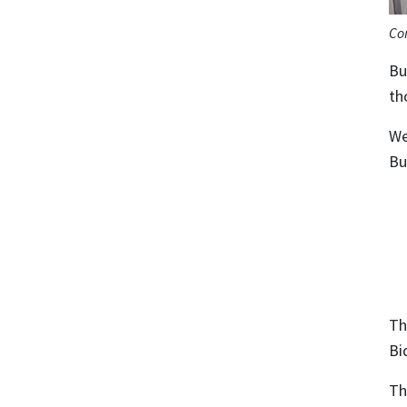
Co
Bu
th
We
Bu
Th
Bi
Th