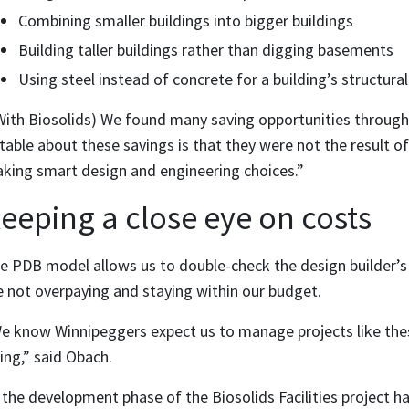
Combining smaller buildings into bigger buildings
Building taller buildings rather than digging basements
Using steel instead of concrete for a building’s structur
With Biosolids) We found many saving opportunities through 
table about these savings is that they were not the result of
king smart design and engineering choices.”
eeping a close eye on costs
e PDB model allows us to double-check the design builder’s
e not overpaying and staying within our budget.
e know Winnipeggers expect us to manage projects like thes
ing,” said Obach.
 the development phase of the Biosolids Facilities project 