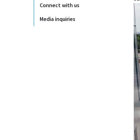
Connect with us
Media inquiries