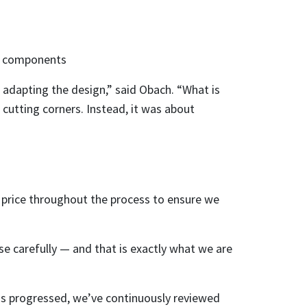
al components
adapting the design,” said Obach. “What is
 cutting corners. Instead, it was about
 price throughout the process to ensure we
e carefully — and that is exactly what we are
has progressed, we’ve continuously reviewed