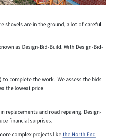
e shovels are in the ground, a lot of careful
 known as Design-Bid-Build. With Design-Bid-
) to complete the work. We assess the bids
es the lowest price
main replacements and road repaving. Design-
uce financial surprises.
 more complex projects like
the North End