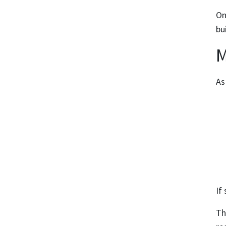
On
bu
M
As
If
Th