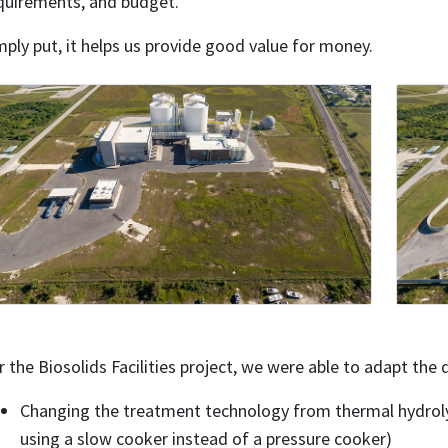
quirements, and budget.
mply put, it helps us provide good value for money.
r the Biosolids Facilities project, we were able to adapt the
Changing the treatment technology from thermal hydrolysi
using a slow cooker instead of a pressure cooker)