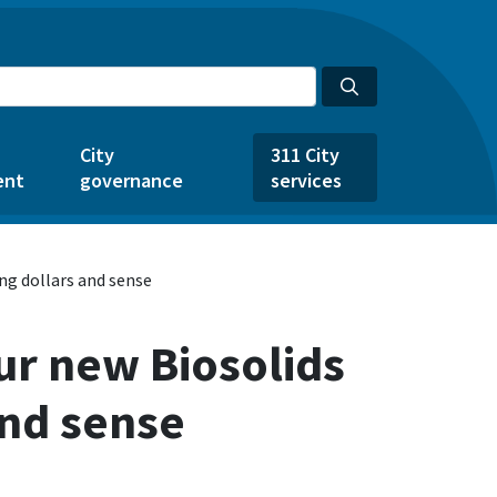
City
311 City
ent
governance
services
ing dollars and sense
ur new Biosolids
and sense