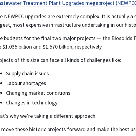
stewater Treatment Plant Upgrades megaproject (NEWPC
e NEWPCC upgrades are extremely complex. It is actually a s
rgest, most expensive infrastructure undertaking in our histo
e budgets for the final two major projects — the Biosolids F
e $1.035 billion and $1.570 billion, respectively.
ojects of this size can face all kinds of challenges like:
Supply chain issues
Labour shortages
Changing market conditions
Changes in technology
at’s why we’re taking a different approach.
 move these historic projects forward and make the best use 