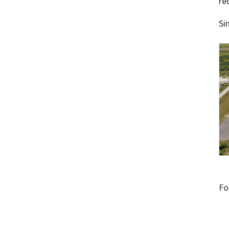
re
Si
Fo