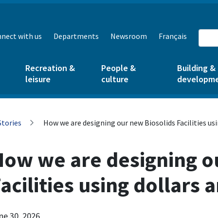
nect with us
Departments
Newsroom
Français
Recreation &
People &
Building &
leisure
culture
developm
Stories
How we are designing our new Biosolids Facilities us
How we are designing o
acilities using dollars 
ne 30, 2026