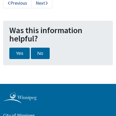
Previous
Next
Was this information
helpful?
Yes
No
City of Winnipeg