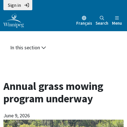
Skip
Skip
Skip
Sign in
to
to
to
main
main
footer
Français
Search
Menu
content
menu
In this section
Annual grass mowing
program underway
June 9, 2026