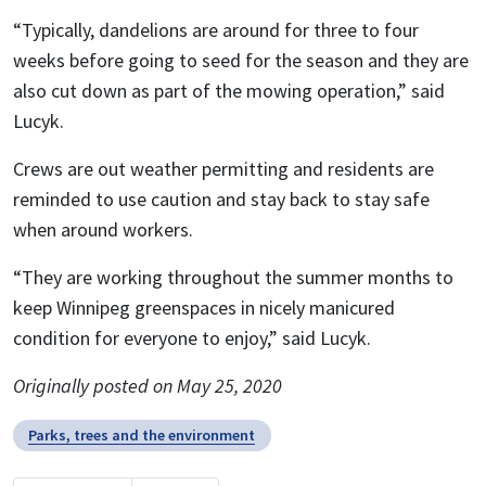
“Typically, dandelions are around for three to four
weeks before going to seed for the season and they are
also cut down as part of the mowing operation,” said
Lucyk.
Crews are out weather permitting and residents are
reminded to use caution and stay back to stay safe
when around workers.
“They are working throughout the summer months to
keep Winnipeg greenspaces in nicely manicured
condition for everyone to enjoy,” said Lucyk.
Originally posted on May 25, 2020
Parks, trees and the environment