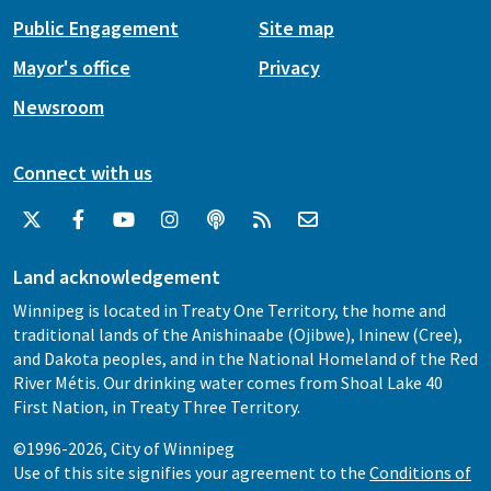
Public Engagement
Site map
Mayor's office
Privacy
Newsroom
Connect with us
Land acknowledgement
Winnipeg is located in Treaty One Territory, the home and
traditional lands of the Anishinaabe (Ojibwe), Ininew (Cree),
and Dakota peoples, and in the National Homeland of the Red
River Métis. Our drinking water comes from Shoal Lake 40
First Nation, in Treaty Three Territory.
©1996-2026, City of Winnipeg
Use of this site signifies your agreement to the
Conditions of