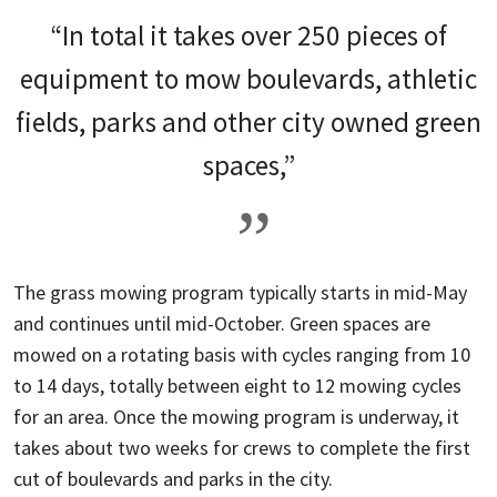
“In total it takes over 250 pieces of
equipment to mow boulevards, athletic
fields, parks and other city owned green
spaces,”
The grass mowing program typically starts in mid-May
and continues until mid-October. Green spaces are
mowed on a rotating basis with cycles ranging from 10
to 14 days, totally between eight to 12 mowing cycles
for an area.
Once the mowing program is underway, it
takes about two weeks for crews to complete the first
cut of boulevards and parks in the city.