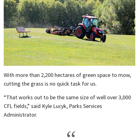
With more than 2,200 hectares of green space to mow,
cutting the grass is no quick task for us.
“That works out to be the same size of well over 3,000
CFL fields,” said Kyle Lucyk, Parks Services
Administrator.