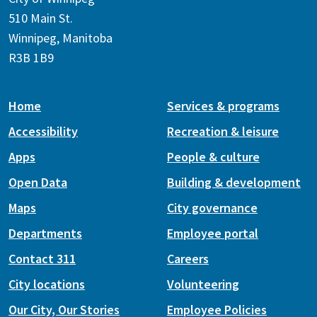
510 Main St.
Winnipeg, Manitoba
R3B 1B9
Home
Services & programs
Accessibility
Recreation & leisure
Apps
People & culture
Open Data
Building & development
Maps
City governance
Departments
Employee portal
Contact 311
Careers
City locations
Volunteering
Our City, Our Stories
Employee Policies