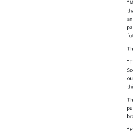
“M
th
an
pa
fu
Th
“T
Sc
ou
th
Th
pu
br
“P