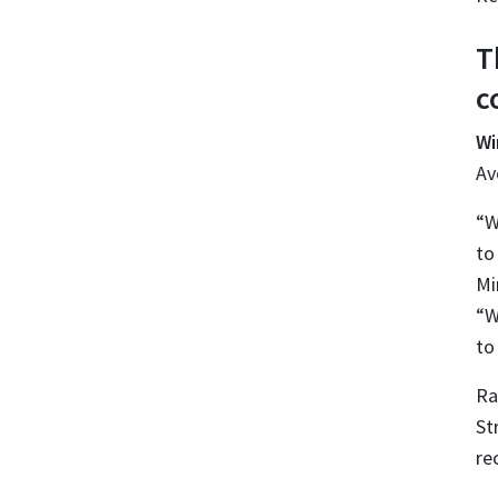
T
c
Wi
Av
“W
to
Mi
“W
to
Ra
St
re