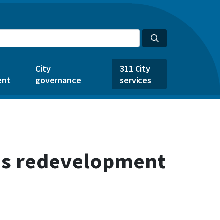
City
311 City
ent
governance
services
ves redevelopment