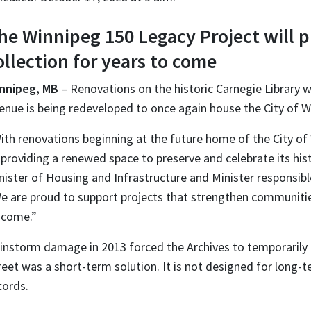
he Winnipeg 150 Legacy Project will pr
ollection for years to come
nnipeg, MB
– Renovations on the historic Carnegie Library wi
enue is being redeveloped to once again house the City of W
ith renovations beginning at the future home of the City of W
 providing a renewed space to preserve and celebrate its hi
nister of Housing and Infrastructure and Minister responsi
e are proud to support projects that strengthen communitie
 come.”
instorm damage in 2013 forced the Archives to temporarily 
reet was a short-term solution. It is not designed for long-t
cords.