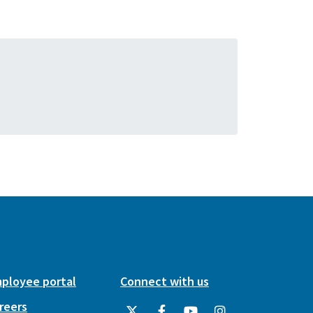
ployee portal
Connect with us
reers