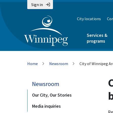
Skip
Skip
Skip
Sign in
to
to
to
main
main
footer
City locations
Con
content
menu
Services &
programs
Breadcrumb
Home
Newsroom
City of Winnipeg A
Newsroom
Our City, Our Stories
Media inquiries
Re