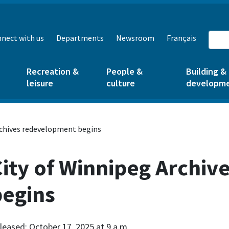
nect with us
Departments
Newsroom
Français
Recreation &
People &
Building &
leisure
culture
developm
rchives redevelopment begins
City of Winnipeg Archi
begins
leased: October 17, 2025 at 9 a.m.