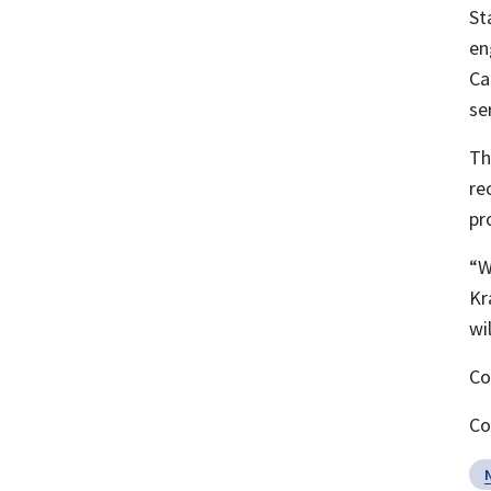
St
en
Ca
se
Th
re
pr
“W
Kr
wi
Co
Co