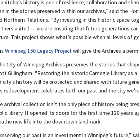
anitoba’s history is one of resilience, collaboration and sha
an in the stories preserved within our archives,” said the Ho
d Northern Relations. “By investing in this historic space to
rtners united — we are ensuring that future generations can 
ture. This project shows what’s possible when all levels o
is
Winnipeg 150 Legacy Project
will give the Archives a per
he City of Winnipeg Archives preserves the stories that sh
ott Gillingham. “Restoring the historic Carnegie Library as
r city’s history will be protected and shared with future gen
is redevelopment celebrates both our past and the city we’re 
e archival collection isn’t the only piece of history being pr
blic library. It opened its doors for the first time 120 years
eathe new life into the downtown landmark.
reserving our past is an investment in Winnipeg’s future,” sa