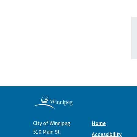
City of Winnipeg
Home
510 Main St.
Accessibility