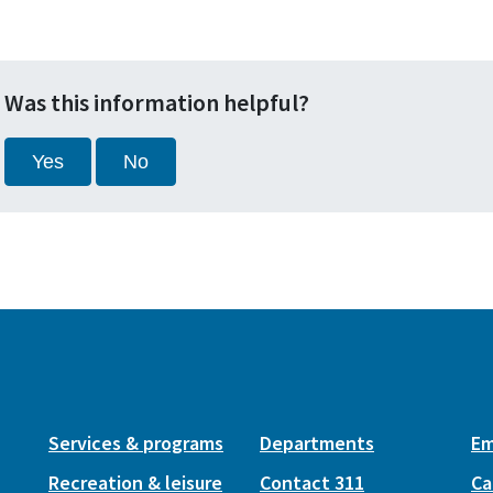
Was this information helpful?
Yes
No
Services & programs
Departments
Em
Recreation & leisure
Contact 311
Ca