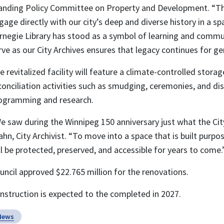
anding Policy Committee on Property and Development. “Th
gage directly with our city’s deep and diverse history in a s
rnegie Library has stood as a symbol of learning and communi
rve as our City Archives ensures that legacy continues for g
e revitalized facility will feature a climate-controlled storag
conciliation activities such as smudging, ceremonies, and dis
ogramming and research.
e saw during the Winnipeg 150 anniversary just what the Cit
ahn, City Archivist. “To move into a space that is built purpos
ll be protected, preserved, and accessible for years to come.
uncil approved $22.765 million for the renovations.
nstruction is expected to the completed in 2027.
News