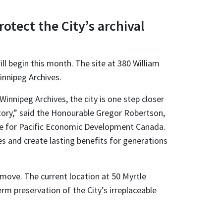
otect the City’s archival
ll begin this month. The site at 380 William
innipeg Archives.
innipeg Archives, the city is one step closer
story,” said the Honourable Gregor Robertson,
ble for Pacific Economic Development Canada.
s and create lasting benefits for generations
move. The current location at 50 Myrtle
erm preservation of the City’s irreplaceable