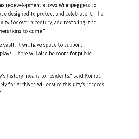
is redevelopment allows Winnipeggers to
pace designed to protect and celebrate it. The
ty for over a century, and restoring it to
enerations to come.”
e vault. It will have space to support
plays. There will also be room for public
y’s history means to residents,” said Konrad
ely for Archives will ensure this City’s records
”