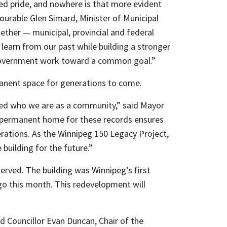
red pride, and nowhere is that more evident
nourable Glen Simard, Minister of Municipal
gether — municipal, provincial and federal
learn from our past while building a stronger
f government work toward a common goal.”
manent space for generations to come.
aped who we are as a community,” said Mayor
 a permanent home for these records ensures
erations. As the Winnipeg 150 Legacy Project,
building for the future.”
eserved. The building was Winnipeg’s first
 ago this month. This redevelopment will
id Councillor Evan Duncan, Chair of the