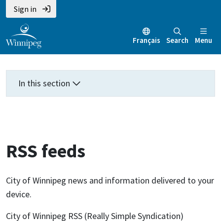
Skip
Skip
Skip
Sign in
to
to
to
main
main
footer
Français
Search
Menu
content
menu
In this section
RSS feeds
City of Winnipeg news and information delivered to your
device.
City of Winnipeg RSS (Really Simple Syndication)