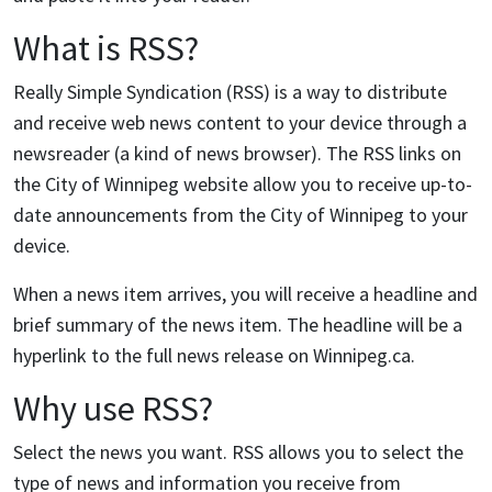
What is RSS?
Really Simple Syndication (RSS) is a way to distribute
and receive web news content to your device through a
newsreader (a kind of news browser). The RSS links on
the City of Winnipeg website allow you to receive up-to-
date announcements from the City of Winnipeg to your
device.
When a news item arrives, you will receive a headline and
brief summary of the news item. The headline will be a
hyperlink to the full news release on Winnipeg.ca.
Why use RSS?
Select the news you want. RSS allows you to select the
type of news and information you receive from