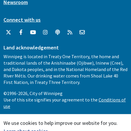
Newsroom
Connect with us
Land acknowledgement
Winnipeg is located in Treaty One Territory, the home and
traditional lands of the Anishinaabe (Ojibwe), Ininew (Cree),
and Dakota peoples, and in the National Homeland of the Red
River Métis. Our drinking water comes from Shoal Lake 40
First Nation, in Treaty Three Territory.
©1996-2026, City of Winnipeg
Use of this site signifies your agreement to the
Conditions of
use
We use cookies to help improve our website for you.