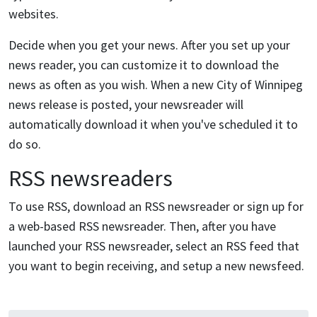
websites.
Decide when you get your news. After you set up your
news reader, you can customize it to download the
news as often as you wish. When a new City of Winnipeg
news release is posted, your newsreader will
automatically download it when you've scheduled it to
do so.
RSS newsreaders
To use RSS, download an RSS newsreader or sign up for
a web-based RSS newsreader. Then, after you have
launched your RSS newsreader, select an RSS feed that
you want to begin receiving, and setup a new newsfeed.