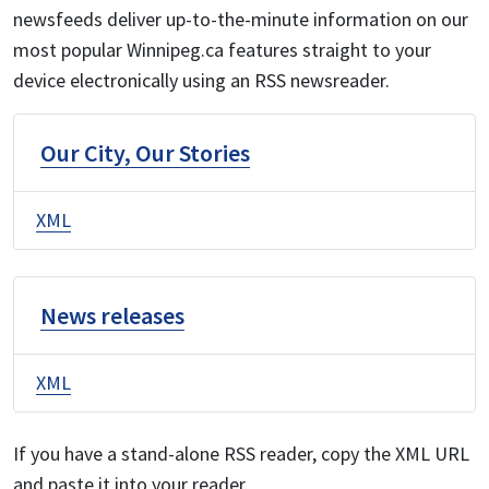
newsfeeds deliver up-to-the-minute information on our
most popular Winnipeg.ca features straight to your
device electronically using an RSS newsreader.
Our City, Our Stories
XML
News releases
XML
If you have a stand-alone RSS reader, copy the XML URL
and paste it into your reader.