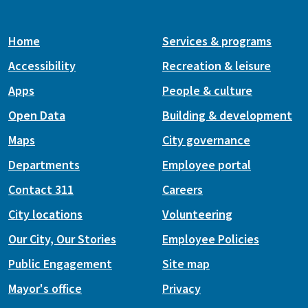
Home
Services & programs
Accessibility
Recreation & leisure
Apps
People & culture
Open Data
Building & development
Maps
City governance
Departments
Employee portal
Contact 311
Careers
City locations
Volunteering
Our City, Our Stories
Employee Policies
Public Engagement
Site map
Mayor's office
Privacy