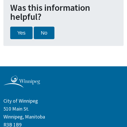
Was this information
helpful?
Yes
No
City of Winnipeg
510 Main St.
Winnipeg, Manitoba
R3B 1B9