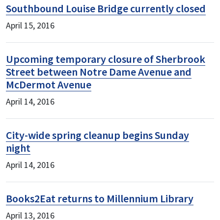
Southbound Louise Bridge currently closed
April 15, 2016
Upcoming temporary closure of Sherbrook
Street between Notre Dame Avenue and
McDermot Avenue
April 14, 2016
City-wide spring cleanup begins Sunday
night
April 14, 2016
Books2Eat returns to Millennium Library
April 13, 2016