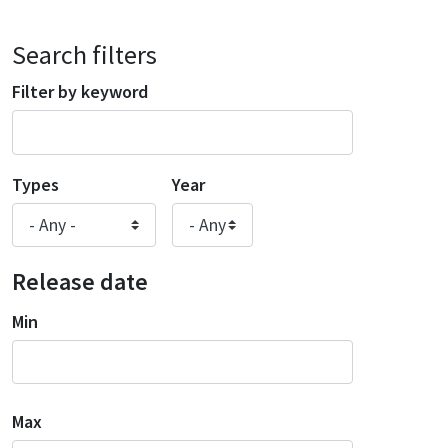
Search filters
Filter by keyword
Types
Year
Release date
Min
Max