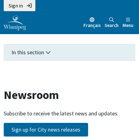
Skip
Skip
Skip
Sign in
to
to
to
main
main
footer
Français
Search
Menu
content
menu
In this section
Newsroom
Subscribe to receive the latest news and updates.
Sign up for City news releases