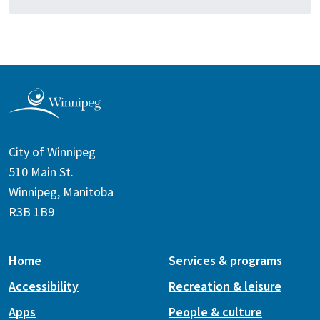
City of Winnipeg
510 Main St.
Winnipeg, Manitoba
R3B 1B9
Home
Services & programs
Accessibility
Recreation & leisure
Apps
People & culture