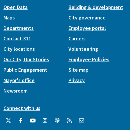
Open Data
Building & development
Maps
City governance
Departments
Employee portal
Contact 311
Careers
City locations
Volunteering
Our City, Our Stories
Employee Policies
Public Engagement
Site map
Mayor's office
Privacy
Newsroom
Connect with us