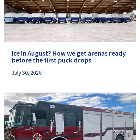
Ice in August? How we get arenas ready
before the first puck drops
July 30, 2026