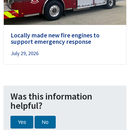
Locally made new fire engines to
support emergency response
July 29, 2026
Was this information
helpful?
Yes
No