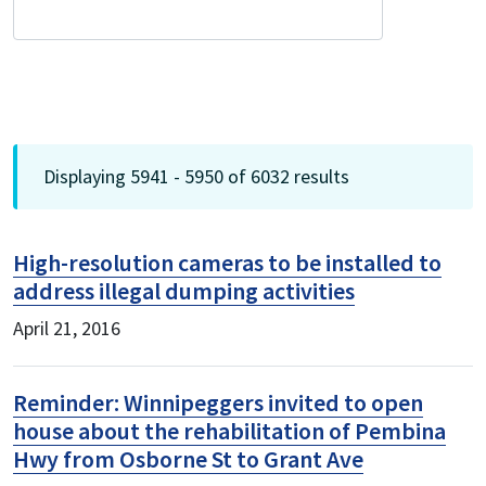
Displaying 5941 - 5950 of 6032 results
High-resolution cameras to be installed to
address illegal dumping activities
April 21, 2016
Reminder: Winnipeggers invited to open
house about the rehabilitation of Pembina
Hwy from Osborne St to Grant Ave