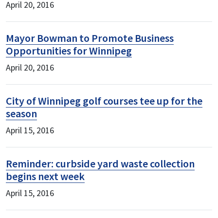
April 20, 2016
Mayor Bowman to Promote Business
Opportunities for Winnipeg
April 20, 2016
City of Winnipeg golf courses tee up for the
season
April 15, 2016
Reminder: curbside yard waste collection
begins next week
April 15, 2016