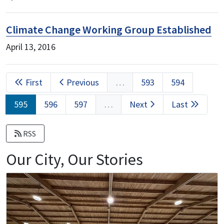
Climate Change Working Group Established
April 13, 2016
Pagination
First
First
Previous
Previous
…
Page
593
Page
594
page
page
Current
595
Page
596
Page
597
…
Next
Next
Last
Last
page
page
page
RSS
Our City, Our Stories