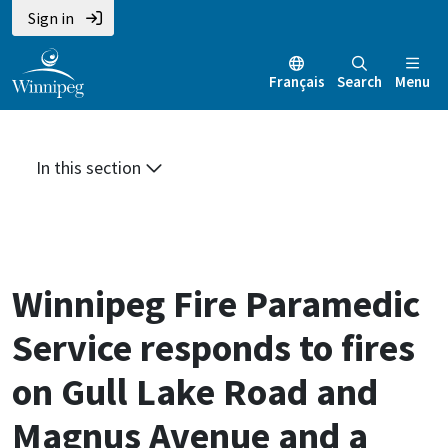
Skip
Skip
Skip
Sign in
to
to
to
main
main
footer
Français
Search
Menu
content
menu
In this section
Winnipeg Fire Paramedic
Service responds to fires
on Gull Lake Road and
Magnus Avenue and a