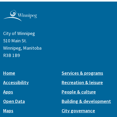
City of Winnipeg
510 Main St.
Winnipeg, Manitoba
R3B 1B9
Home
Services & programs
Accessibility
Recreation & leisure
Apps
People & culture
Open Data
Building & development
Maps
City governance