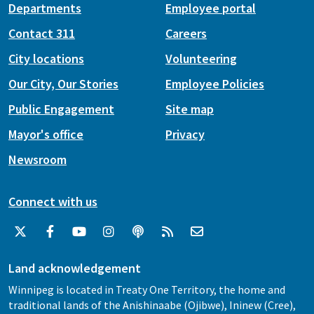
Departments
Employee portal
Contact 311
Careers
City locations
Volunteering
Our City, Our Stories
Employee Policies
Public Engagement
Site map
Mayor's office
Privacy
Newsroom
Connect with us
Land acknowledgement
Winnipeg is located in Treaty One Territory, the home and
traditional lands of the Anishinaabe (Ojibwe), Ininew (Cree),