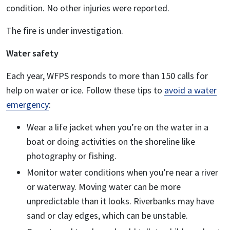
condition. No other injuries were reported.
The fire is under investigation.
Water safety
Each year, WFPS responds to more than 150 calls for
help on water or ice. Follow these tips to
avoid a water
emergency
:
Wear a life jacket when you’re on the water in a
boat or doing activities on the shoreline like
photography or fishing.
Monitor water conditions when you’re near a river
or waterway. Moving water can be more
unpredictable than it looks. Riverbanks may have
sand or clay edges, which can be unstable.