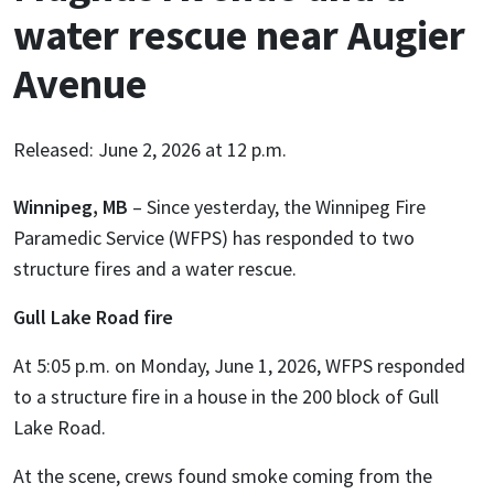
water rescue near Augier
Avenue
Released: June 2, 2026 at 12 p.m.
Winnipeg, MB
– Since yesterday, the Winnipeg Fire
Paramedic Service (WFPS) has responded to two
structure fires and a water rescue.
Gull Lake Road fire
At 5:05 p.m. on Monday, June 1, 2026, WFPS responded
to a structure fire in a house in the 200 block of Gull
Lake Road.
At the scene, crews found smoke coming from the