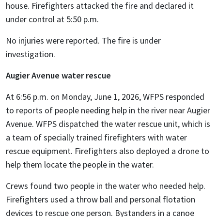
house. Firefighters attacked the fire and declared it
under control at 5:50 p.m.
No injuries were reported. The fire is under
investigation.
Augier Avenue water rescue
At 6:56 p.m. on Monday, June 1, 2026, WFPS responded
to reports of people needing help in the river near Augier
Avenue. WFPS dispatched the water rescue unit, which is
a team of specially trained firefighters with water
rescue equipment. Firefighters also deployed a drone to
help them locate the people in the water.
Crews found two people in the water who needed help.
Firefighters used a throw ball and personal flotation
devices to rescue one person. Bystanders in a canoe