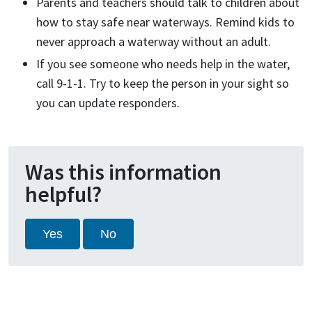
Parents and teachers should talk to children about
how to stay safe near waterways. Remind kids to
never approach a waterway without an adult.
If you see someone who needs help in the water,
call 9-1-1. Try to keep the person in your sight so
you can update responders.
Was this information
helpful?
Yes
No