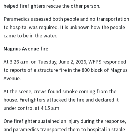
helped firefighters rescue the other person.
Paramedics assessed both people and no transportation
to hospital was required. It is unknown how the people
came to be in the water.
Magnus Avenue fire
At 3:26 a.m. on Tuesday, June 2, 2026, WFPS responded
to reports of a structure fire in the 800 block of Magnus
Avenue.
At the scene, crews found smoke coming from the
house. Firefighters attacked the fire and declared it
under control at 4:15 a.m.
One firefighter sustained an injury during the response,
and paramedics transported them to hospital in stable