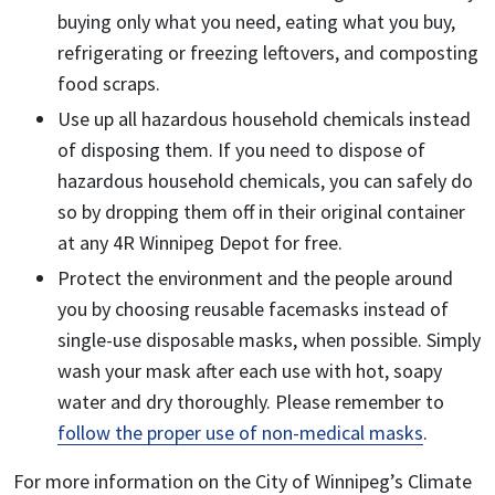
buying only what you need, eating what you buy,
refrigerating or freezing leftovers, and composting
food scraps.
Use up all hazardous household chemicals instead
of disposing them. If you need to dispose of
hazardous household chemicals, you can safely do
so by dropping them off in their original container
at any 4R Winnipeg Depot for free.
Protect the environment and the people around
you by choosing reusable facemasks instead of
single-use disposable masks, when possible. Simply
wash your mask after each use with hot, soapy
water and dry thoroughly. Please remember to
follow the proper use of non-medical masks
.
For more information on the City of Winnipeg’s Climate