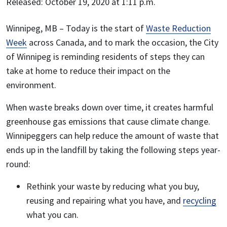
Released: October 19, 2020 at 1:11 p.m.
Winnipeg, MB
– Today is the start of
Waste Reduction
Week
across Canada, and to mark the occasion, the City
of Winnipeg is reminding residents of steps they can
take at home to reduce their impact on the
environment.
When waste breaks down over time, it creates harmful
greenhouse gas emissions that cause climate change.
Winnipeggers can help reduce the amount of waste that
ends up in the landfill by taking the following steps year-
round:
Rethink your waste by reducing what you buy,
reusing and repairing what you have, and
recycling
what you can.