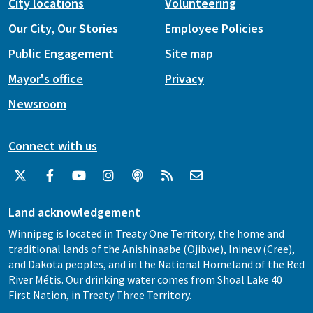
City locations
Volunteering
Our City, Our Stories
Employee Policies
Public Engagement
Site map
Mayor's office
Privacy
Newsroom
Connect with us
Land acknowledgement
Winnipeg is located in Treaty One Territory, the home and
traditional lands of the Anishinaabe (Ojibwe), Ininew (Cree),
and Dakota peoples, and in the National Homeland of the Red
River Métis. Our drinking water comes from Shoal Lake 40
First Nation, in Treaty Three Territory.