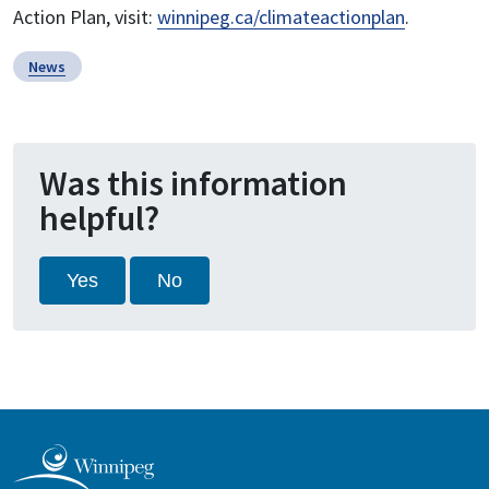
Action Plan, visit:
winnipeg.ca/climateactionplan
.
News
Was this information
helpful?
Yes
No