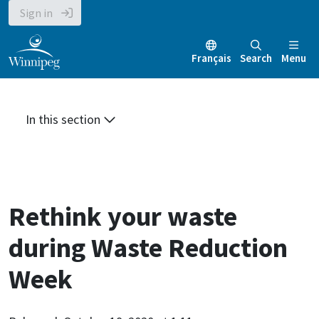
Skip
Skip
Skip
Sign in
to
to
to
main
main
footer
Français
Search
Menu
content
menu
In this section
Rethink your waste
during Waste Reduction
Week