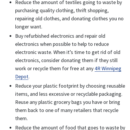
Reduce the amount of textiles going to waste by
purchasing quality clothing, thrift shopping,
repairing old clothes, and donating clothes you no
longer want.
Buy refurbished electronics and repair old
electronics when possible to help to reduce
electronic waste. When it’s time to get rid of old
electronics, consider donating them if they still
work or recycle them for free at any
4R Winnipeg
Depot
.
Reduce your plastic footprint by choosing reusable
items, and less excessive or recyclable packaging.
Reuse any plastic grocery bags you have or bring
them back to one of many retailers that recycle
them.
Reduce the amount of food that goes to waste by