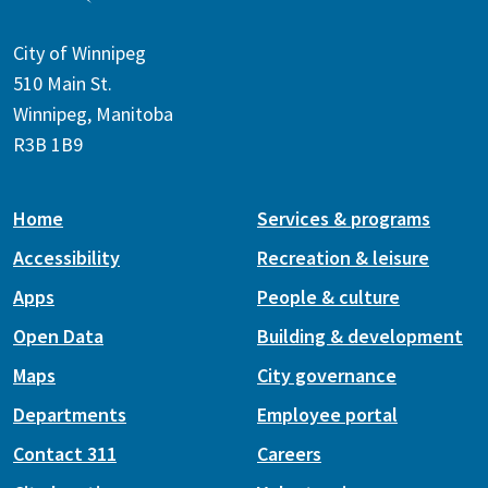
City of Winnipeg
510 Main St.
Winnipeg, Manitoba
R3B 1B9
Home
Services & programs
Accessibility
Recreation & leisure
Apps
People & culture
Open Data
Building & development
Maps
City governance
Departments
Employee portal
Contact 311
Careers