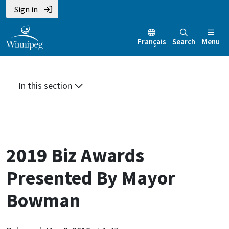
Skip
Skip
Skip
Sign in
to
to
to
main
main
footer
Français
Search
Menu
content
menu
In this section
2019 Biz Awards
Presented By Mayor
Bowman