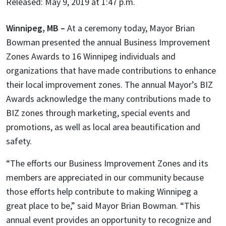
Released: May 9, 2019 at 1:47 p.m.
Winnipeg, MB –
At a ceremony today, Mayor Brian
Bowman presented the annual Business Improvement
Zones Awards to 16 Winnipeg individuals and
organizations that have made contributions to enhance
their local improvement zones. The annual Mayor’s BIZ
Awards acknowledge the many contributions made to
BIZ zones through marketing, special events and
promotions, as well as local area beautification and
safety.
“The efforts our Business Improvement Zones and its
members are appreciated in our community because
those efforts help contribute to making Winnipeg a
great place to be,” said Mayor Brian Bowman. “This
annual event provides an opportunity to recognize and