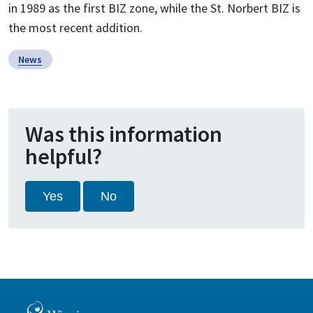
in 1989 as the first BIZ zone, while the St. Norbert BIZ is
the most recent addition.
News
Was this information
helpful?
Yes
No