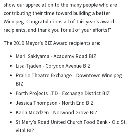
show our appreciation to the many people who are
contributing their time toward building a better
Winnipeg. Congratulations all of this year’s award
recipients, and thank you for all of your efforts!”
The 2019 Mayor’s BIZ Award recipients are:
Marli Sakiyama - Academy Road BIZ
Lisa Tjaden - Corydon Avenue BIZ
Prairie Theatre Exchange - Downtown Winnipeg
BIZ
Forth Projects LTD - Exchange District BIZ
Jessica Thompson - North End BIZ
Karla Mozdzen - Norwood Grove BIZ
St Mary’s Road United Church Food Bank - Old St.
Vital BIZ