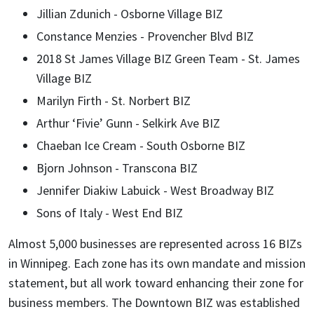
Jillian Zdunich - Osborne Village BIZ
Constance Menzies - Provencher Blvd BIZ
2018 St James Village BIZ Green Team - St. James
Village BIZ
Marilyn Firth - St. Norbert BIZ
Arthur ‘Fivie’ Gunn - Selkirk Ave BIZ
Chaeban Ice Cream - South Osborne BIZ
Bjorn Johnson - Transcona BIZ
Jennifer Diakiw Labuick - West Broadway BIZ
Sons of Italy - West End BIZ
Almost 5,000 businesses are represented across 16 BIZs
in Winnipeg. Each zone has its own mandate and mission
statement, but all work toward enhancing their zone for
business members. The Downtown BIZ was established