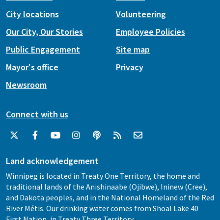
City locations
Volunteering
Our City, Our Stories
Employee Policies
Public Engagement
Site map
Mayor's office
Privacy
Newsroom
Connect with us
Land acknowledgement
Winnipeg is located in Treaty One Territory, the home and
traditional lands of the Anishinaabe (Ojibwe), Ininew (Cree),
and Dakota peoples, and in the National Homeland of the Red
River Métis. Our drinking water comes from Shoal Lake 40
First Nation, in Treaty Three Territory.