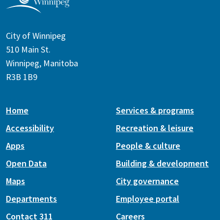
City of Winnipeg
510 Main St.
Winnipeg, Manitoba
R3B 1B9
Home
Services & programs
Accessibility
Recreation & leisure
Apps
People & culture
Open Data
Building & development
Maps
City governance
Departments
Employee portal
Contact 311
Careers