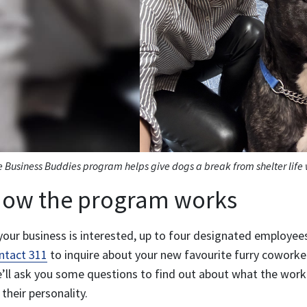
 Business Buddies program helps give dogs a break from shelter life w
ow the program works
 your business is interested, up to four designated employe
ntact 311
to inquire about your new favourite furry coworke
’ll ask you some questions to find out about what the work
 their personality.