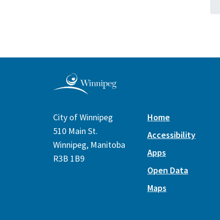
City of Winnipeg
Home
510 Main St.
Accessibility
Winnipeg, Manitoba
Apps
R3B 1B9
Open Data
Maps