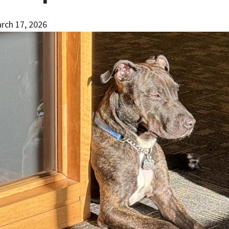
rch 17, 2026