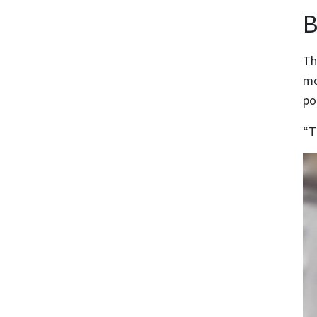
B
Th
mo
po
“T