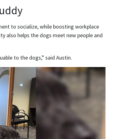
Buddy
ent to socialize, while boosting workplace
ity also helps the dogs meet new people and
uable to the dogs,” said Austin.