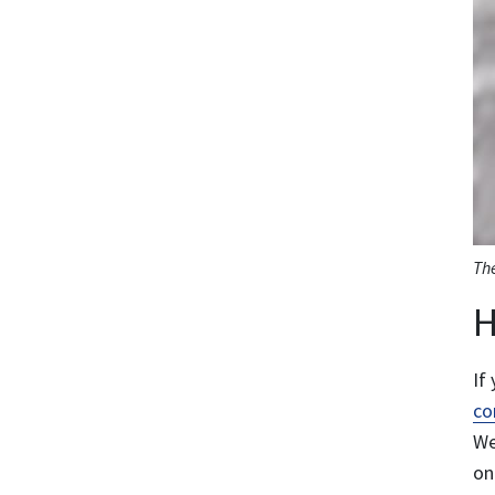
The
H
If
co
We
on