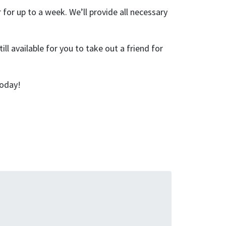
for up to a week. We’ll provide all necessary
ill available for you to take out a friend for
oday!