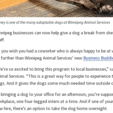
ney is one of the many adoptable dogs at Winnipeg Animal Services
nnipeg businesses can now help give a dog a break from shelt
ff.
 you wish you had a coworker who is always happy to be at 
 further than Winnipeg Animal Services’ new
Business Buddi
e’re so excited to bring this program to local businesses,” 
imal Services. “This is a great way for people to experience
gs. And it gives the dogs some much-needed time outside of
 bringing a dog to your office for an afternoon, you’re suppo
rkplace, one four-legged intern at a time. And if one of you
w hire, there’s an option to take the dog home overnight.