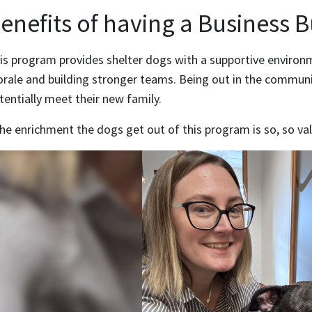
enefits of having a Business 
is program provides shelter dogs with a supportive environm
rale and building stronger teams. Being out in the commun
tentially meet their new family.
he enrichment the dogs get out of this program is so, so val