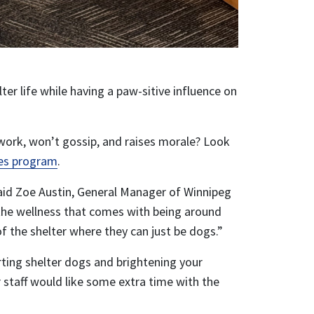
er life while having a paw-sitive influence on
work, won’t gossip, and raises morale? Look
es program
.
said Zoe Austin, General Manager of Winnipeg
 the wellness that comes with being around
 the shelter where they can just be dogs.”
rting shelter dogs and brightening your
r staff would like some extra time with the