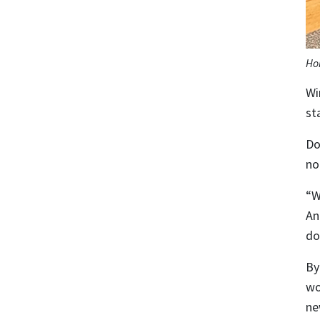
Ho
Wi
sta
Do
no
“W
An
do
By
wo
ne