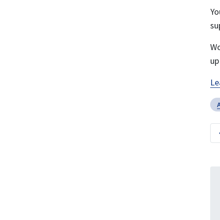
Yo
su
Wo
up
Le