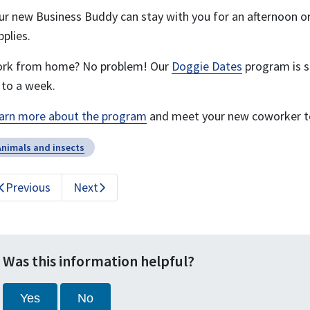
ur new Business Buddy can stay with you for an afternoon or 
pplies.
rk from home? No problem! Our
Doggie Dates
program is st
 to a week.
arn more about the program
and meet your new coworker t
Animals and insects
Previous
Next
Was this information helpful?
Yes
No