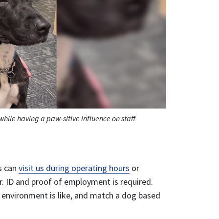
hile having a paw-sitive influence on staff
es can
visit us during operating hours
or
r. ID and proof of employment is required.
 environment is like, and match a dog based