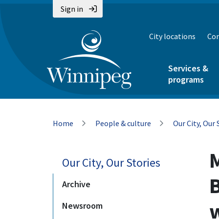
Skip
Skip
Skip
Sign in
to
to
to
main
main
footer
City locations
Con
content
menu
Services &
programs
Breadcrumb
Home
People & culture
Our City, Our 
Our City, Our Stories
Archive
Newsroom