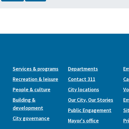
Services & programs
Departments
Em
Recreation & leisure
Contact 311
Ca
People & culture
City locations
Vo
Building &
Our City, Our Stories
Em
development
Public Engagement
Si
City governance
Mayor's office
Pr