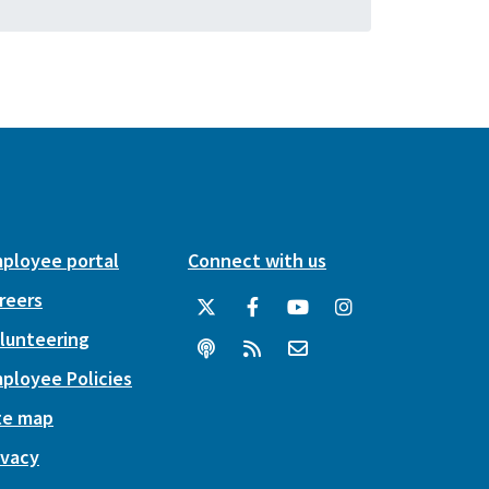
ployee portal
Connect with us
reers
lunteering
ployee Policies
te map
ivacy