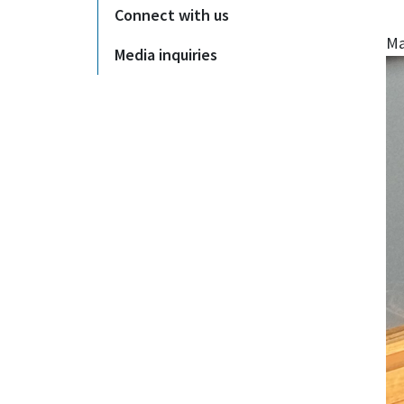
Connect with us
Ma
Media inquiries