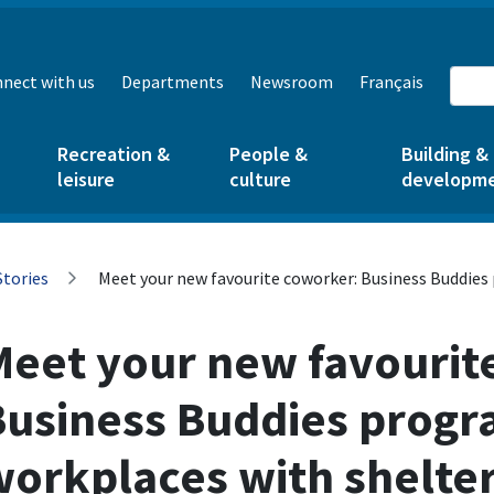
nect with us
Departments
Newsroom
Français
Recreation &
People &
Building &
leisure
culture
developm
Stories
Meet your new favourite coworker: Business Buddies
Meet your new favourit
Business Buddies progr
workplaces with shelte