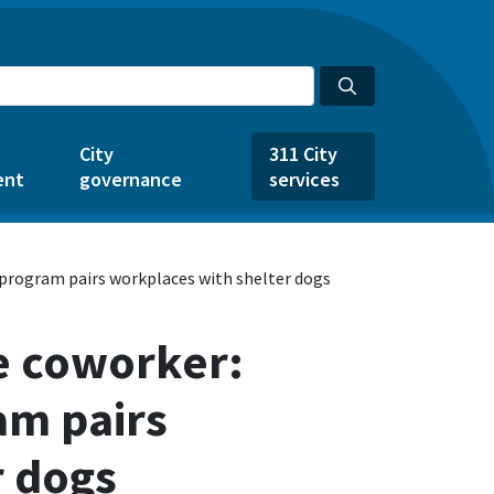
City
311 City
ent
governance
services
 program pairs workplaces with shelter dogs
e coworker:
am pairs
r dogs