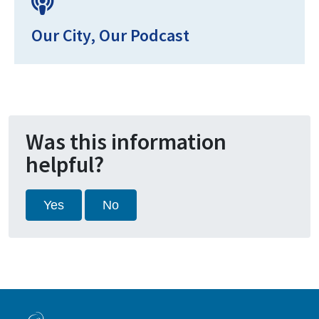
Our City, Our Podcast
Was this information
helpful?
Yes
No