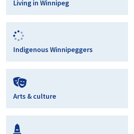
Living in Winnipeg
Indigenous Winnipeggers
Arts & culture