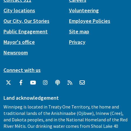
City locations
Volunteering
Our City, Our Stories
Employee Policies
Public Engagement
Site map
Mayor's office
Privacy
Newsroom
Connect with us
Land acknowledgement
Winnipeg is located in Treaty One Territory, the home and
traditional lands of the Anishinaabe (Ojibwe), Ininew (Cree),
and Dakota peoples, and in the National Homeland of the Red
River Métis. Our drinking water comes from Shoal Lake 40