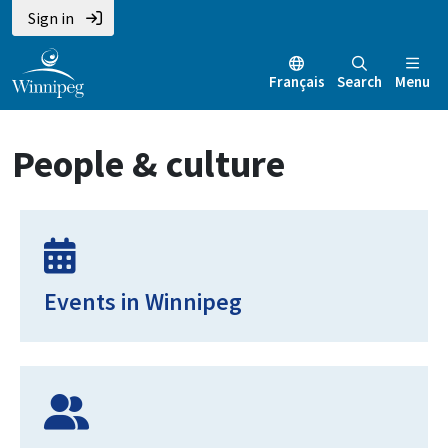
Skip
Skip
Skip
Sign in
to
to
to
main
main
footer
Français
Search
Menu
content
menu
People & culture
Events in Winnipeg