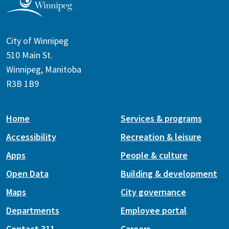
City of Winnipeg
510 Main St.
Winnipeg, Manitoba
R3B 1B9
Home
Services & programs
Accessibility
Recreation & leisure
Apps
People & culture
Open Data
Building & development
Maps
City governance
Departments
Employee portal
Contact 311
Careers