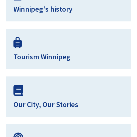
Winnipeg's history
Tourism Winnipeg
Our City, Our Stories