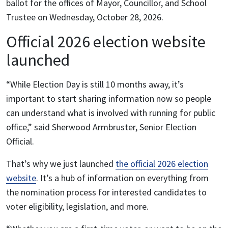
ballot for the offices of Mayor, Councillor, and School
Trustee on Wednesday, October 28, 2026.
Official 2026 election website
launched
“While Election Day is still 10 months away, it’s
important to start sharing information now so people
can understand what is involved with running for public
office,” said Sherwood Armbruster, Senior Election
Official.
That’s why we just launched
the official 2026 election
website
. It’s a hub of information on everything from
the nomination process for interested candidates to
voter eligibility, legislation, and more.