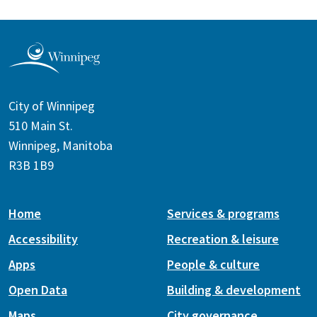
City of Winnipeg
510 Main St.
Winnipeg, Manitoba
R3B 1B9
Home
Services & programs
Accessibility
Recreation & leisure
Apps
People & culture
Open Data
Building & development
Maps
City governance