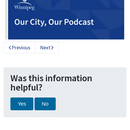
Previous
Next
Was this information
helpful?
Yes
No