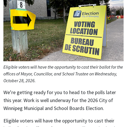
Eligible voters will have the opportunity to cast their ballot for the
offices of Mayor, Councillor, and School Trustee on Wednesday,
October 28, 2026.
We’re getting ready for you to head to the polls later
this year. Work is well underway for the 2026 City of
Winnipeg Municipal and School Boards Election.
Eligible voters will have the opportunity to cast their