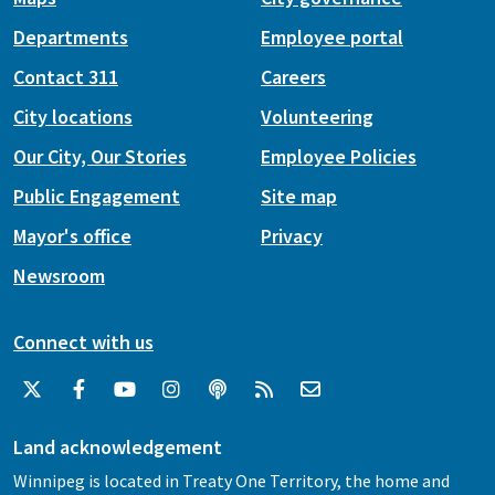
Departments
Employee portal
Contact 311
Careers
City locations
Volunteering
Our City, Our Stories
Employee Policies
Public Engagement
Site map
Mayor's office
Privacy
Newsroom
Connect with us
Land acknowledgement
Winnipeg is located in Treaty One Territory, the home and