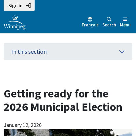
Skip
Skip
Skip
Sign in
to
to
to
main
main
footer
Français
Search
Menu
content
menu
In this section
Getting ready for the
2026 Municipal Election
January 12, 2026