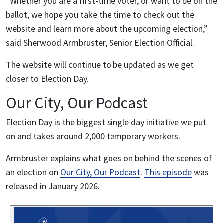
“Whether you are a first-time voter, or want to be on the
ballot, we hope you take the time to check out the
website and learn more about the upcoming election,”
said Sherwood Armbruster, Senior Election Official.
The website will continue to be updated as we get
closer to Election Day.
Our City, Our Podcast
Election Day is the biggest single day initiative we put
on and takes around 2,000 temporary workers.
Armbruster explains what goes on behind the scenes of
an election on
Our City, Our Podcast
.
This episode
was
released in January 2026.