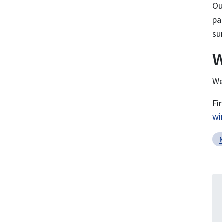
O
pa
su
W
We
Fi
wi