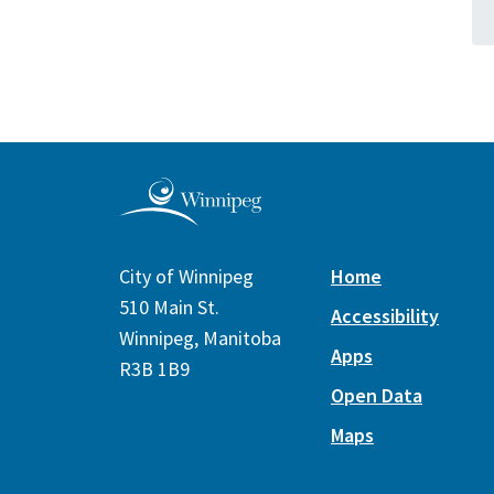
City of Winnipeg
Home
510 Main St.
Accessibility
Winnipeg, Manitoba
Apps
R3B 1B9
Open Data
Maps