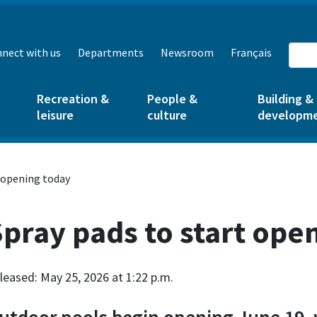
nect with us
Departments
Newsroom
Français
Recreation &
People &
Building &
leisure
culture
developm
 opening today
pray pads to start ope
leased: May 25, 2026 at 1:22 p.m.