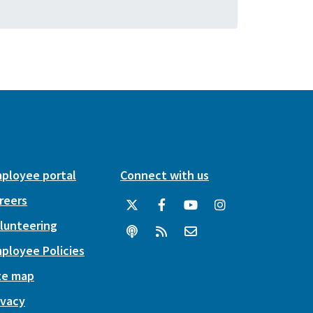
ployee portal
Connect with us
reers
lunteering
ployee Policies
te map
ivacy