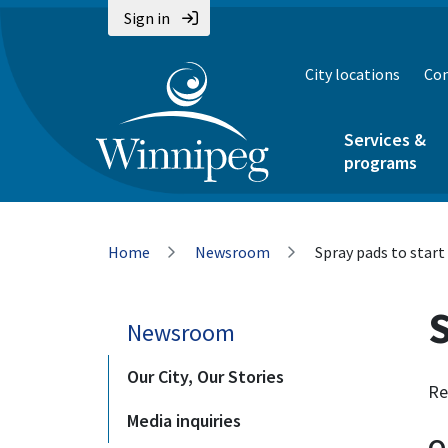
Skip
Skip
Skip
Sign in
to
to
to
main
main
footer
City locations
Con
content
menu
Services &
programs
Breadcrumb
Home
Newsroom
Spray pads to start
S
Newsroom
Our City, Our Stories
Re
Media inquiries