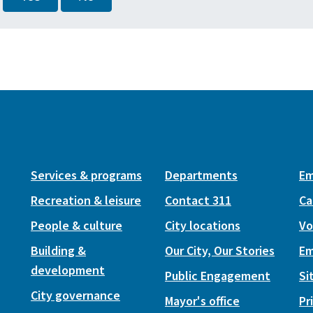
Services & programs
Departments
Em
Recreation & leisure
Contact 311
Ca
People & culture
City locations
Vo
Building &
Our City, Our Stories
Em
development
Public Engagement
Si
City governance
Mayor's office
Pr