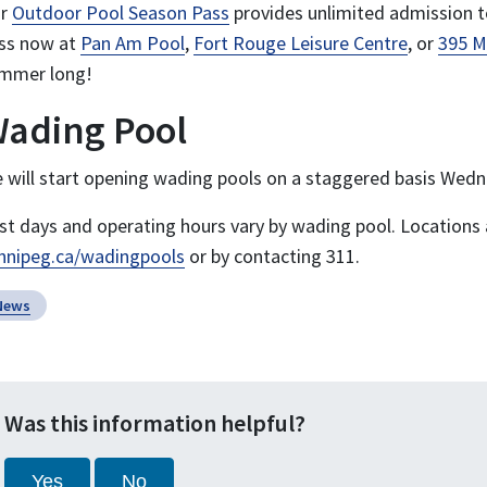
ur
Outdoor Pool Season Pass
provides unlimited admission t
ss now at
Pan Am Pool
,
Fort Rouge Leisure Centre
, or
395 M
mmer long!
ading Pool
 will start opening wading pools on a staggered basis Wedne
rst days and operating hours vary by wading pool. Locations 
nnipeg.ca/wadingpools
or by contacting 311.
News
Was this information helpful?
Yes
No