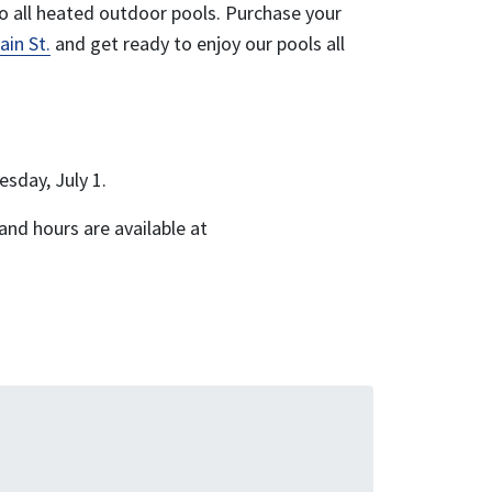
o all heated outdoor pools. Purchase your
ain St.
and get ready to enjoy our pools all
sday, July 1.
and hours are available at