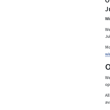
O
J
Wi
We
Ju
Mo
wi
O
We
op
Al
av