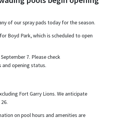
 wading pools begin opening
any of our spray pads today for the season.
 for Boyd Park, which is scheduled to open
l September 7. Please check
ns and opening status.
cluding Fort Garry Lions. We anticipate
 26.
rmation on pool hours and amenities are