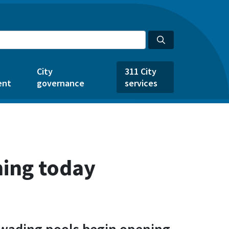
City
311 City
ent
governance
services
ning today