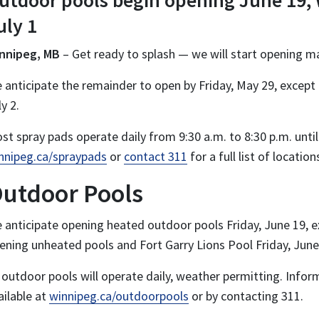
utdoor pools begin opening June 19,
uly 1
nnipeg, MB
– Get ready to splash — we will start opening m
 anticipate the remainder to open by Friday, May 29, except
ly 2.
st spray pads operate daily from 9:30 a.m. to 8:30 p.m. unti
nnipeg.ca/spraypads
or
contact 311
for a full list of locatio
utdoor Pools
 anticipate opening heated outdoor pools Friday, June 19, ex
ening unheated pools and Fort Garry Lions Pool Friday, June
l outdoor pools will operate daily, weather permitting. Info
ailable at
winnipeg.ca/outdoorpools
or by contacting 311.