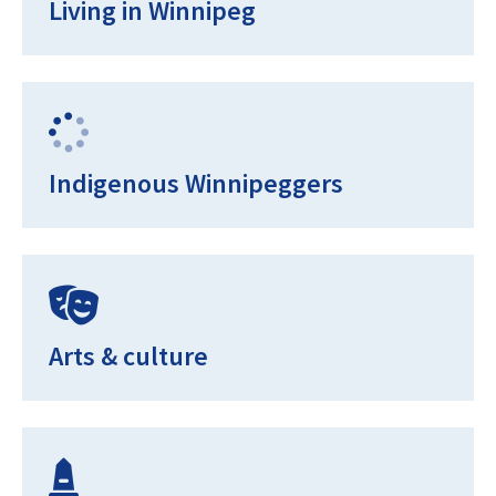
Living in Winnipeg
Indigenous Winnipeggers
Arts & culture