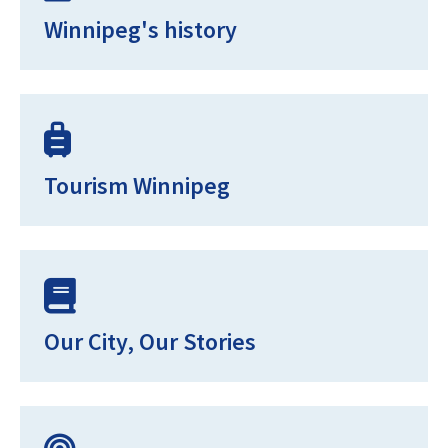
Winnipeg's history
Tourism Winnipeg
Our City, Our Stories