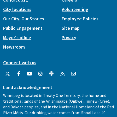
City locations
Volunteering
Our City, Our Stories
Employee Policies
Public Engagement
Site map
Mayor's office
Privacy
Newsroom
Connect with us
Land acknowledgement
Winnipeg is located in Treaty One Territory, the home and
traditional lands of the Anishinaabe (Ojibwe), Ininew (Cree),
and Dakota peoples, and in the National Homeland of the Red
River Métis. Our drinking water comes from Shoal Lake 40