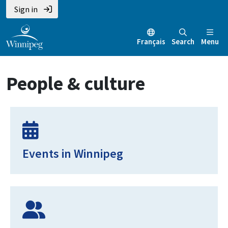
Skip
Skip
Skip
Sign in
to
to
to
main
main
footer
Français
Search
Menu
content
menu
People & culture
Events in Winnipeg