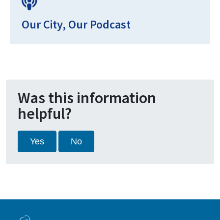
Our City, Our Podcast
Was this information
helpful?
Yes
No