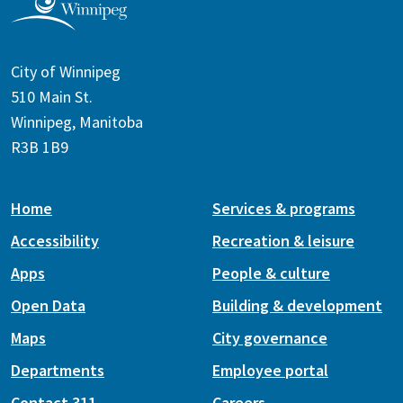
City of Winnipeg
510 Main St.
Winnipeg, Manitoba
R3B 1B9
Home
Services & programs
Accessibility
Recreation & leisure
Apps
People & culture
Open Data
Building & development
Maps
City governance
Departments
Employee portal
Contact 311
Careers