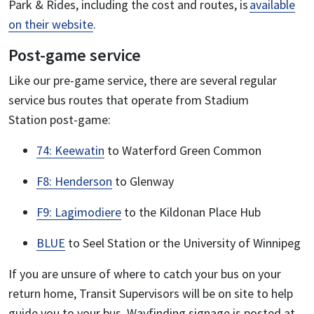
Park & Rides, including the cost and routes, is
available
on their website
.
Post-game service
Like our pre-game service, there are several regular
service bus routes that operate from Stadium
Station post-game:
74: Keewatin
to Waterford Green Common
F8: Henderson
to Glenway
F9: Lagimodiere
to the Kildonan Place Hub
BLUE
to Seel Station or the University of Winnipeg
If you are unsure of where to catch your bus on your
return home, Transit Supervisors will be on site to help
guide you to your bus. Wayfinding signage is posted at