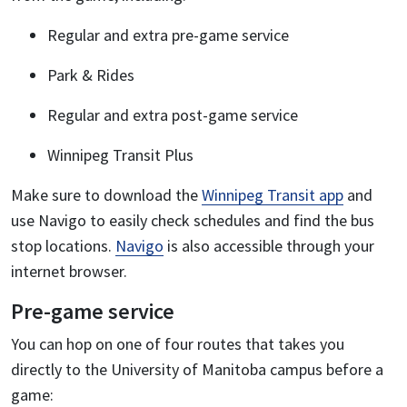
Regular and extra pre-game service
Park & Rides
Regular and extra post-game service
Winnipeg Transit Plus
Make sure to download the
Winnipeg Transit app
and
use Navigo to easily check schedules and find the bus
stop locations.
Navigo
is also accessible through your
internet browser.
Pre-game service
You can hop on one of four routes that takes you
directly to the University of Manitoba campus before a
game: