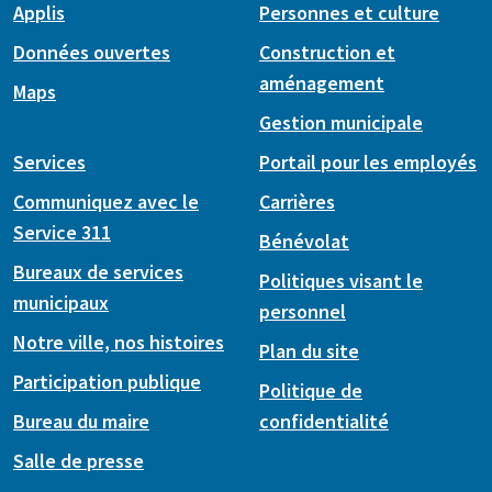
Applis
Personnes et culture
Données ouvertes
Construction et
aménagement
Maps
Gestion municipale
Services
Portail pour les employés
Communiquez avec le
Carrières
Service 311
Bénévolat
Bureaux de services
Politiques visant le
municipaux
personnel
Notre ville, nos histoires
Plan du site
Participation publique
Politique de
Bureau du maire
confidentialité
Salle de presse