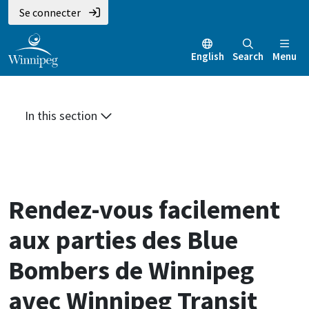
Aller
Skip
Skip
Se connecter
au
to
to
contenu
main
footer
English
Search
Menu
principal
menu
In this section
Rendez-vous facilement
aux parties des Blue
Bombers de Winnipeg
avec Winnipeg Transit