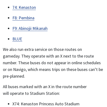
74: Kenaston
F8: Pembina
F9: Abinojii Mikanah
BLUE
We also run extra service on those routes on
gameday. They operate with an X next to the route
number. These buses do not appear in online schedules
or on Navigo, which means trips on these buses can’t be
pre-planned.
All buses marked with an X in the route number
will operate to Stadium Station:
X74: Kenaston Princess Auto Stadium