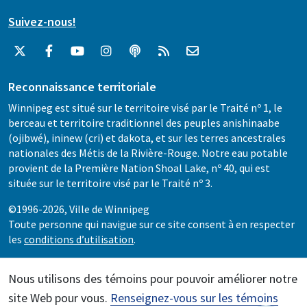
Suivez-nous!
Reconnaissance territoriale
Winnipeg est situé sur le territoire visé par le Traité nº 1, le
berceau et territoire traditionnel des peuples anishinaabe
(ojibwé), ininew (cri) et dakota, et sur les terres ancestrales
nationales des Métis de la Rivière-Rouge. Notre eau potable
provient de la Première Nation Shoal Lake, nº 40, qui est
située sur le territoire visé par le Traité nº 3.
©1996-2026, Ville de Winnipeg
Toute personne qui navigue sur ce site consent à en respecter
les
conditions d’utilisation
.
Nous utilisons des témoins pour pouvoir améliorer notre
site Web pour vous.
Renseignez-vous sur les témoins