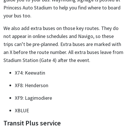
Princess Auto Stadium to help you find where to board
your bus too.
We also add extra buses on those key routes. They do
not appear in online schedules and Navigo, so these
trips can’t be pre-planned. Extra buses are marked with
an X before the route number. All extra buses leave from
Stadium Station (Gate 4) after the event.
X74: Keewatin
XF8: Henderson
XF9: Lagimodiere
XBLUE
Transit Plus service