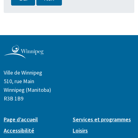
Ville de Winnipeg
510, rue Main
Winnipeg (Manitoba)
R3B 1B9
Page d’accueil
Services et programmes
Accessibilité
Loisirs