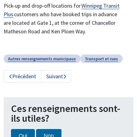
Pick-up and drop-off locations for
Winnipeg Transit
Plus
customers who have booked trips in advance
are located at Gate 1, at the corner of Chancellor
Matheson Road and Ken Ploen Way.
Autres renseignements municipaux
Transport et rues
Précédent
Suivant
Ces renseignements sont-
ils utiles?
Oui
Non