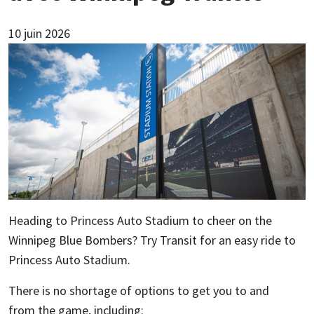
10 juin 2026
Heading to Princess Auto Stadium to cheer on the
Winnipeg Blue Bombers? Try Transit for an easy ride to
Princess Auto Stadium.
There is no shortage of options to get you to and
from the game, including: