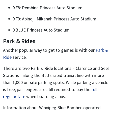
XF8: Pembina Princess Auto Stadium
XF9: Abinojii Mikanah Princess Auto Stadium
XBLUE Princess Auto Stadium
Park & Rides
Another popular way to get to games is with our
Park &
Ride
service.
There are two Park & Ride locations – Clarence and Seel
Stations - along the BLUE rapid transit line with more
than 1,000 on-site parking spots. While parking a vehicle
is free, passengers are still required to pay the
full
regular fare
when boarding a bus.
Information about Winnipeg Blue Bomber-operated