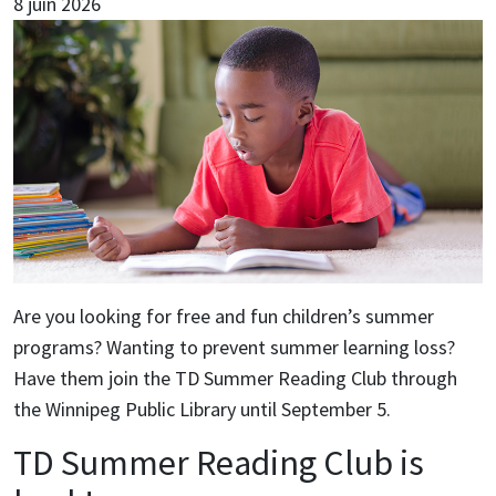
8 juin 2026
Are you looking for free and fun children’s summer
programs? Wanting to prevent summer learning loss?
Have them join the TD Summer Reading Club through
the Winnipeg Public Library until September 5.
TD Summer Reading Club is