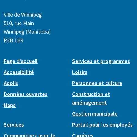
Ville de Winnipeg
510, rue Main
Winnipeg (Manitoba)
R3B 1B9
Page d’accueil
Services et programmes
Accessibilité
Loisirs
Applis
Personnes et culture
Données ouvertes
Construction et
aménagement
Maps
Gestion municipale
Services
Portail pour les employés
Communiquez avec le
Carrières