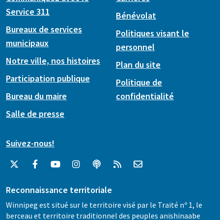
Service 311
Bénévolat
Bureaux de services
Politiques visant le
municipaux
personnel
Notre ville, nos histoires
Plan du site
Participation publique
Politique de
Bureau du maire
confidentialité
Salle de presse
Suivez-nous!
Reconnaissance territoriale
Winnipeg est situé sur le territoire visé par le Traité nº 1, le
berceau et territoire traditionnel des peuples anishinaabe