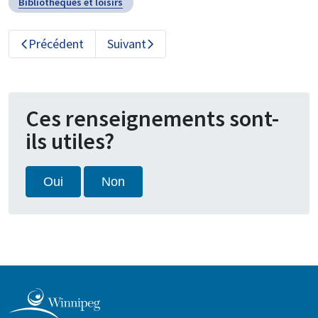
Bibliothèques et loisirs
Précédent
Suivant
Ces renseignements sont-
ils utiles?
Oui
Non