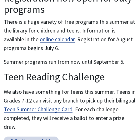
programs
There is a huge variety of free programs this summer at
the library for children and teens. Information is
available in the
online calendar
. Registration for August
programs begins July 6.
Summer programs run from now until September 5.
Teen Reading Challenge
We also have something for teens this summer. Teens in
Grades 7-12 can visit any branch to pick up their bilingual
Teen Summer Challenge Card
. For each challenge
completed, they will receive a ballot to enter a prize
draw.