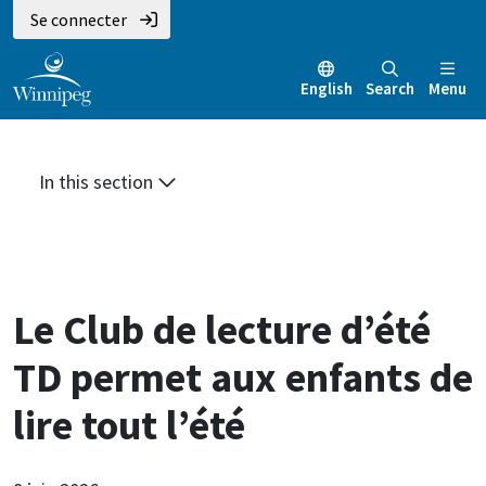
Aller
Skip
Skip
Se connecter
au
to
to
contenu
main
footer
English
Search
Menu
principal
menu
In this section
Le Club de lecture d’été
TD permet aux enfants de
lire tout l’été