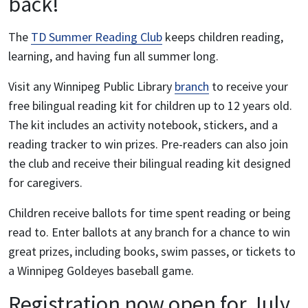
back!
The
TD Summer Reading Club
keeps children reading,
learning, and having fun all summer long.
Visit any Winnipeg Public Library
branch
to receive your
free bilingual reading kit for children up to 12 years old.
The kit includes an activity notebook, stickers, and a
reading tracker to win prizes. Pre-readers can also join
the club and receive their bilingual reading kit designed
for caregivers.
Children receive ballots for time spent reading or being
read to. Enter ballots at any branch for a chance to win
great prizes, including books, swim passes, or tickets to
a Winnipeg Goldeyes baseball game.
Registration now open for July