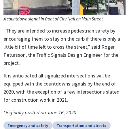
A countdown signal in front of City Hall on Main Street.
“They are intended to increase pedestrian safety by
encouraging them to stay on the curb if there is only a
little bit of time left to cross the street,” said Roger
Petursson, the Traffic Signals Design Engineer for the
project.
It is anticipated all signalized intersections will be
equipped with the countdowns signals by the end of
2020, with the exception of a few intersections slated
for construction work in 2021.
Originally posted on June 16, 2020
Emergency and safety
Transportation and streets