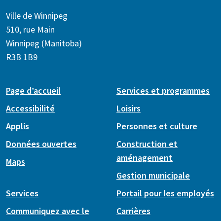
Ville de Winnipeg
510, rue Main
Winnipeg (Manitoba)
R3B 1B9
Page d’accueil
Services et programmes
Accessibilité
Loisirs
Applis
Personnes et culture
Données ouvertes
Construction et
aménagement
Maps
Gestion municipale
Services
Portail pour les employés
Communiquez avec le
Carrières