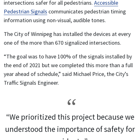
intersections safer for all pedestrians.
Accessible
Pedestrian Signals
communicates pedestrian timing
information using non-visual, audible tones.
The City of Winnipeg has installed the devices at every
one of the more than 670 signalized intersections.
“The goal was to have 100% of the signals installed by
the end of 2021 but we completed this more than a full
year ahead of schedule,” said Michael Price, the City’s
Traffic Signals Engineer.
“We prioritized this project because we
understood the importance of safety for