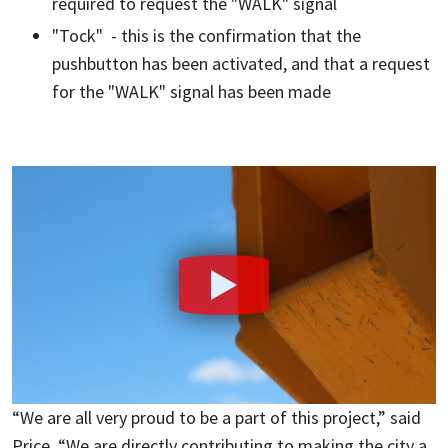
required to request the "WALK" signal
"Tock" - this is the confirmation that the
pushbutton has been activated, and that a request
for the "WALK" signal has been made
“We are all very proud to be a part of this project,” said
Price. “We are directly contributing to making the city a