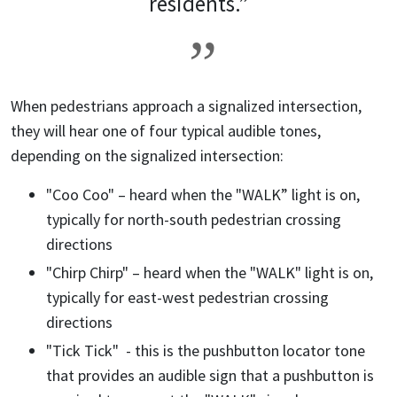
residents.”
When pedestrians approach a signalized intersection,
they will hear one of four typical audible tones,
depending on the signalized intersection:
"Coo Coo" – heard when the "WALK” light is on,
typically for north-south pedestrian crossing
directions
"Chirp Chirp" – heard when the "WALK" light is on,
typically for east-west pedestrian crossing
directions
"Tick Tick" - this is the pushbutton locator tone
that provides an audible sign that a pushbutton is