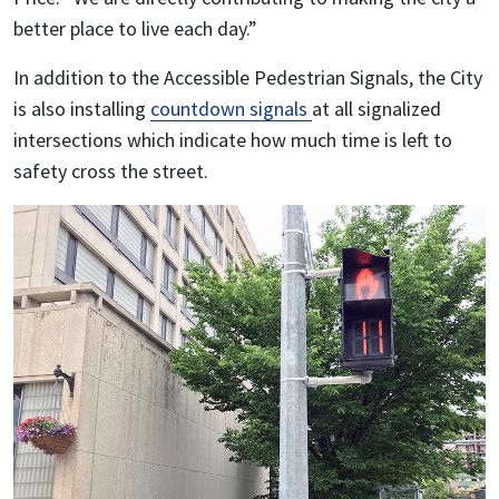
better place to live each day.”
In addition to the Accessible Pedestrian Signals, the City
is also installing
countdown signals
at all signalized
intersections which indicate how much time is left to
safety cross the street.
Image