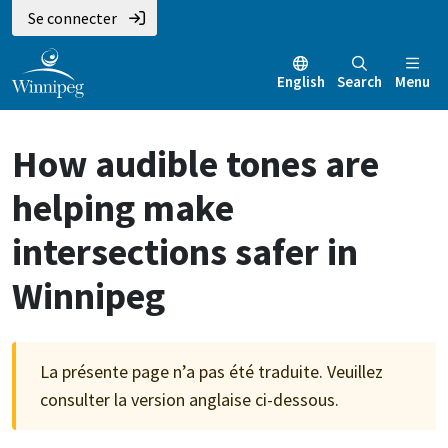
Aller
Skip
Skip
Se connecter
au
to
to
contenu
main
footer
English
Search
Menu
principal
menu
How audible tones are
helping make
intersections safer in
Winnipeg
La présente page n’a pas été traduite. Veuillez
consulter la version anglaise ci-dessous.