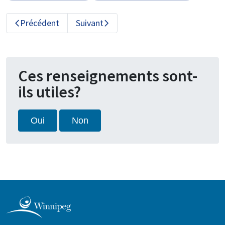
Précédent
Suivant
Ces renseignements sont-
ils utiles?
Oui
Non