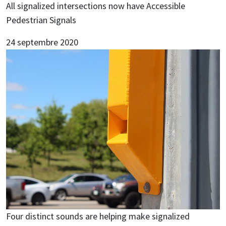
All signalized intersections now have Accessible
Pedestrian Signals
24 septembre 2020
Image
Four distinct sounds are helping make signalized