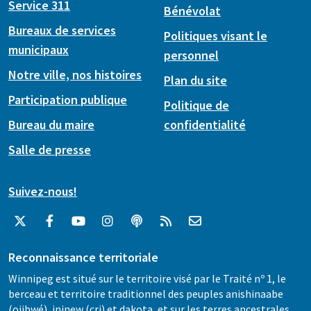
Service 311
Bénévolat
Bureaux de services
Politiques visant le
municipaux
personnel
Notre ville, nos histoires
Plan du site
Participation publique
Politique de
Bureau du maire
confidentialité
Salle de presse
Suivez-nous!
Reconnaissance territoriale
Winnipeg est situé sur le territoire visé par le Traité nº 1, le
berceau et territoire traditionnel des peuples anishinaabe
(ojibwé), ininew (cri) et dakota, et sur les terres ancestrales