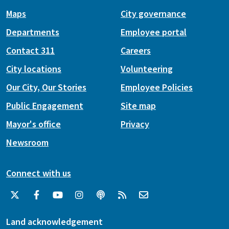
Maps
City governance
Departments
Employee portal
Contact 311
Careers
City locations
Volunteering
Our City, Our Stories
Employee Policies
Public Engagement
Site map
Mayor's office
Privacy
Newsroom
Connect with us
Land acknowledgement