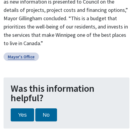
as new information is presented to Council on the
details of projects, project costs and financing options,”
Mayor Gillingham concluded. “This is a budget that
prioritizes the well-being of our residents, and invests in
the services that make Winnipeg one of the best places
to live in Canada.”
Mayor's Office
Was this information
helpful?
Yes
No