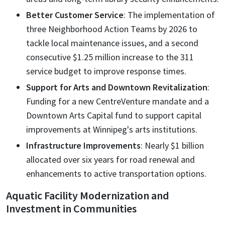
Better Customer Service
: The implementation of
three Neighborhood Action Teams by 2026 to
tackle local maintenance issues, and a second
consecutive $1.25 million increase to the 311
service budget to improve response times.
Support for Arts and Downtown Revitalization
:
Funding for a new CentreVenture mandate and a
Downtown Arts Capital fund to support capital
improvements at Winnipeg's arts institutions.
Infrastructure Improvements
: Nearly $1 billion
allocated over six years for road renewal and
enhancements to active transportation options.
Aquatic Facility Modernization and
Investment in Communities