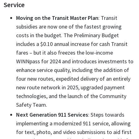
Service
Moving on the Transit Master Plan
: Transit
subsidies are now one of the fastest growing
costs in the budget. The Preliminary Budget
includes a $0.10 annual increase for cash Transit
fares – but it also freezes the low-income
WINNpass for 2024 and introduces investments to
enhance service quality, including the addition of
four new routes, expedited delivery of an entirely
new route network in 2025, upgraded payment
technologies, and the launch of the Community
Safety Team.
Next Generation 911 Services
: Steps towards
implementing a modernized 911 service, allowing
for text, photo, and video submissions to aid first