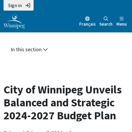
Skip
Skip
Skip
Sign in
to
to
to
main
main
footer
Français
Search
Menu
content
menu
In this section
City of Winnipeg Unveils
Balanced and Strategic
2024-2027 Budget Plan