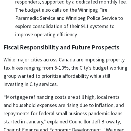
responders, supported by a dedicated monthly fee.
The budget also calls on the Winnipeg Fire
Paramedic Service and Winnipeg Police Service to
explore consolidation of their 911 systems to
improve operating efficiency.
Fiscal Responsibility and Future Prospects
While major cities across Canada are imposing property
tax hikes ranging from 5-10%, the City’s budget working
group wanted to prioritize affordability while still
investing in City services.
“Mortgage refinancing costs are still high, local rents
and household expenses are rising due to inflation, and
repayments for federal small business pandemic loans
started in January,” explained Councillor Jeff Browaty,
Chair of Finance and Economic Development. “We need