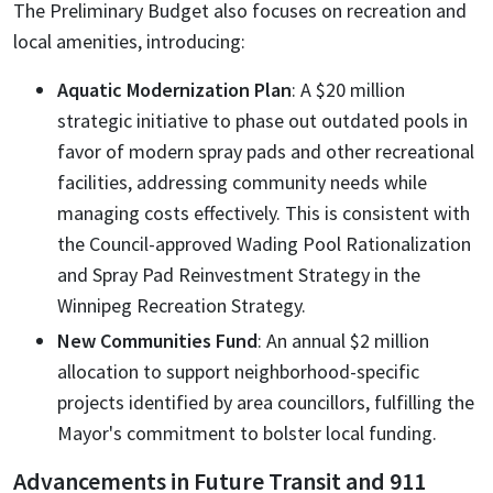
The Preliminary Budget also focuses on recreation and
local amenities, introducing:
Aquatic Modernization Plan
: A $20 million
strategic initiative to phase out outdated pools in
favor of modern spray pads and other recreational
facilities, addressing community needs while
managing costs effectively. This is consistent with
the Council-approved Wading Pool Rationalization
and Spray Pad Reinvestment Strategy in the
Winnipeg Recreation Strategy.
New Communities Fund
: An annual $2 million
allocation to support neighborhood-specific
projects identified by area councillors, fulfilling the
Mayor's commitment to bolster local funding.
Advancements in Future Transit and 911