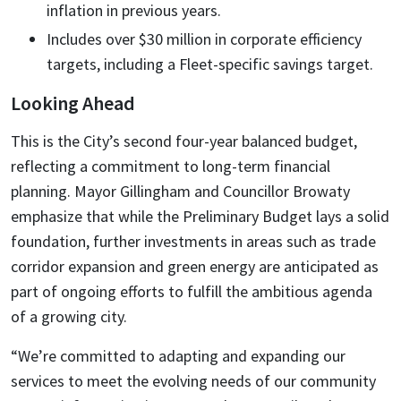
inflation in previous years.
Includes over $30 million in corporate efficiency
targets, including a Fleet-specific savings target.
Looking Ahead
This is the City’s second four-year balanced budget,
reflecting a commitment to long-term financial
planning. Mayor Gillingham and Councillor Browaty
emphasize that while the Preliminary Budget lays a solid
foundation, further investments in areas such as trade
corridor expansion and green energy are anticipated as
part of ongoing efforts to fulfill the ambitious agenda
of a growing city.
“We’re committed to adapting and expanding our
services to meet the evolving needs of our community