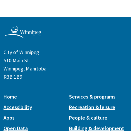
City of Winnipeg
510 Main St.
Winnipeg, Manitoba
R3B 1B9
Home
Services & programs
Accessibility
Recreation & leisure
Apps
People & culture
Open Data
Building & development