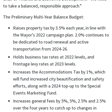
to take a balanced, responsible approach.”
The Preliminary Multi-Year Balance Budget:
Raises property tax by 3.5% each year, in line with
the Mayor’s 2022 campaign plan. 2.0% continues to
be dedicated to road renewal and active
transportation from 2024-26.
Holds business tax rates at 2022 levels, and
frontage levy rates at 2023 levels.
Increases the Accommodations Tax by 1%, which
will fund increased city beautification and safety
efforts, along with a 2024 top-up to the Special
Events Marketing Fund.
Increases general fees by 5%, 5%, 2.5% and 2.5%
over the four years to catch up to changes in