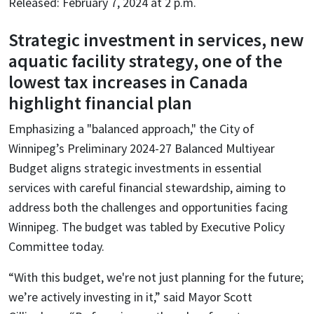
Released: February 7, 2024 at 2 p.m.
Strategic investment in services, new
aquatic facility strategy, one of the
lowest tax increases in Canada
highlight financial plan
Emphasizing a "balanced approach," the City of
Winnipeg’s Preliminary 2024-27 Balanced Multiyear
Budget aligns strategic investments in essential
services with careful financial stewardship, aiming to
address both the challenges and opportunities facing
Winnipeg. The budget was tabled by Executive Policy
Committee today.
“With this budget, we're not just planning for the future;
we’re actively investing in it,” said Mayor Scott