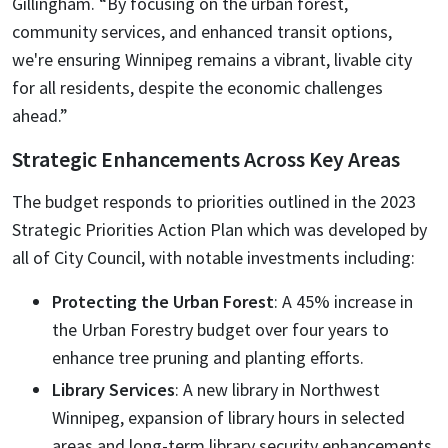
Gillingham. “By focusing on the urban forest,
community services, and enhanced transit options,
we're ensuring Winnipeg remains a vibrant, livable city
for all residents, despite the economic challenges
ahead.”
Strategic Enhancements Across Key Areas
The budget responds to priorities outlined in the 2023
Strategic Priorities Action Plan which was developed by
all of City Council, with notable investments including:
Protecting the Urban Forest
: A 45% increase in
the Urban Forestry budget over four years to
enhance tree pruning and planting efforts.
Library Services
: A new library in Northwest
Winnipeg, expansion of library hours in selected
areas and long-term library security enhancements.