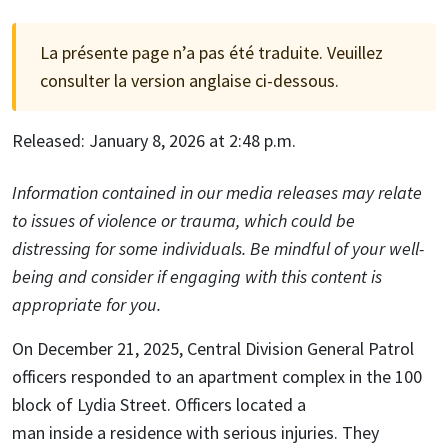
La présente page n’a pas été traduite. Veuillez
consulter la version anglaise ci-dessous.
Released: January 8, 2026 at 2:48 p.m.
Information contained in our media releases may relate
to issues of violence or trauma, which could be
distressing for some individuals. Be mindful of your well-
being and consider if engaging with this content is
appropriate for you.
On December 21, 2025, Central Division General Patrol
officers responded to an apartment complex in the 100
block of Lydia Street. Officers located a
man inside a residence with serious injuries. They