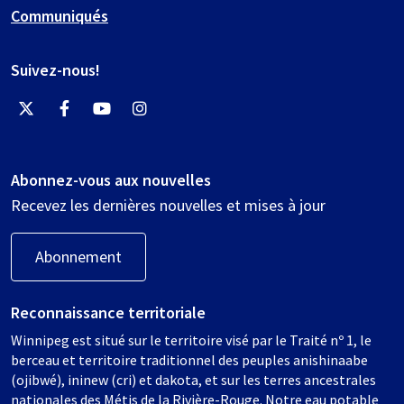
Communiqués
Suivez-nous!
Abonnez-vous aux nouvelles
Recevez les dernières nouvelles et mises à jour
Abonnement
Reconnaissance territoriale
Winnipeg est situé sur le territoire visé par le Traité nº 1, le
berceau et territoire traditionnel des peuples anishinaabe
(ojibwé), ininew (cri) et dakota, et sur les terres ancestrales
nationales des Métis de la Rivière-Rouge. Notre eau potable