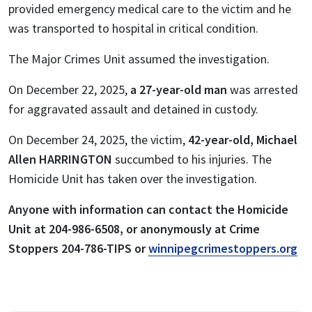
provided emergency medical care to the victim and he
was transported to hospital in critical condition.
The Major Crimes Unit assumed the investigation.
On December 22, 2025,
a 27-year-old man
was arrested
for aggravated assault and detained in custody.
On December 24, 2025, the victim,
42-year-old, Michael
Allen HARRINGTON
succumbed to his injuries. The
Homicide Unit has taken over the investigation.
Anyone with information can
contact the Homicide
Unit at 204-986-6508, or anonymously at Crime
Stoppers 204-786-TIPS or
winnipegcrimestoppers.org