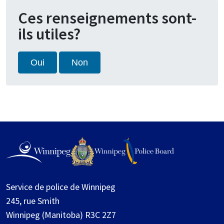
Ces renseignements sont-
ils utiles?
Oui
Non
Service de police de Winnipeg
245, rue Smith
Winnipeg (Manitoba) R3C 2Z7