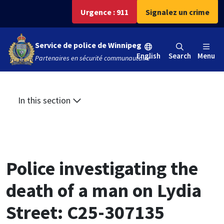
Aller
Skip
Skip
Urgence : 911
Signalez un crime
au
to
to
contenu
main
footer
Service de police de Winnipeg
principal
menu
English
Search
Menu
Partenaires en sécurité communautaire
In this section
Police investigating the
death of a man on Lydia
Street: C25-307135