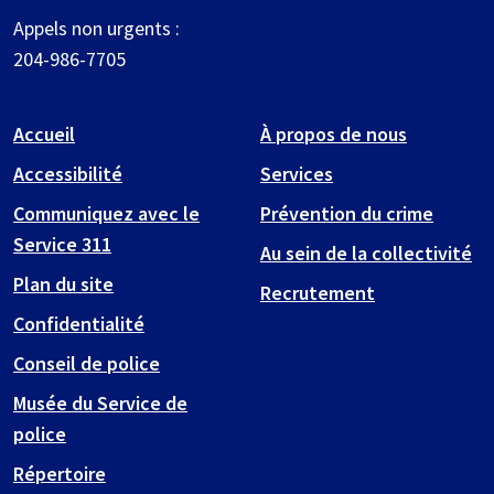
Appels non urgents :
204-986-7705
Accueil
À propos de nous
Accessibilité
Services
Communiquez avec le
Prévention du crime
Service 311
Au sein de la collectivité
Plan du site
Recrutement
Confidentialité
Conseil de police
Musée du Service de
police
Répertoire