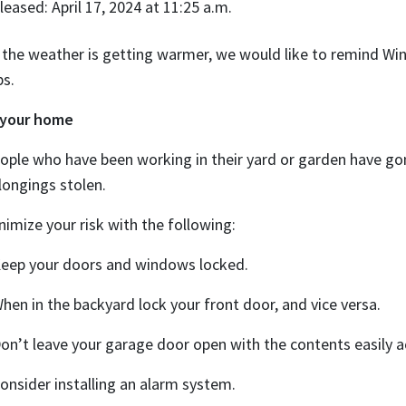
leased: April 17, 2024 at 11:25 a.m.
 the weather is getting warmer, we would like to remind W
ps.
 your home
ople who have been working in their yard or garden have gon
longings stolen.
nimize your risk with the following:
Keep your doors and windows locked.
When in the backyard lock your front door, and vice versa.
Don’t leave your garage door open with the contents easily a
Consider installing an alarm system.