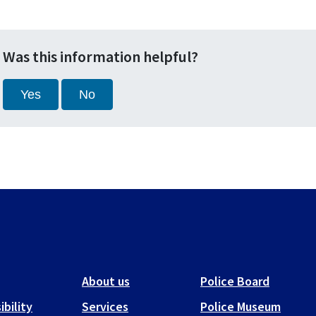
Was this information helpful?
Yes
No
About us
Police Board
ibility
Services
Police Museum