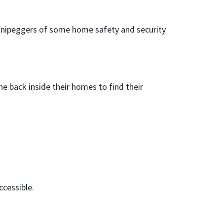
innipeggers of some home safety and security
e back inside their homes to find their
ccessible.