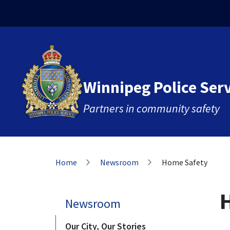
Skip
Skip
Skip
to
to
to
main
main
footer
content
menu
Winnipeg Police Ser
Partners in community safety
Breadcrumb
Home
Newsroom
Home Safety
Newsroom
Our City, Our Stories