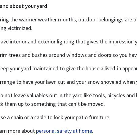
 and about your yard
ring the warmer weather months, outdoor belongings are oft
ing victimized.
Have interior and exterior lighting that gives the impression
Trim trees and bushes around windows and doors so you hav
Keep your yard maintained to give the house a lived-in appea
Arrange to have your lawn cut and your snow shoveled when
Do not leave valuables out in the yard like tools, bicycles and
ck them up to something that can’t be moved.
Use a chain or a cable to lock your patio furniture.
arn more about
personal safety at home
.