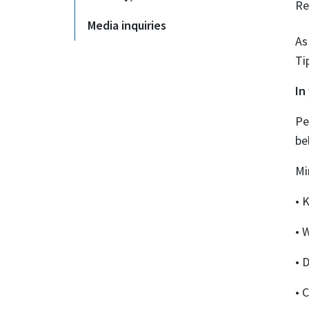
Re
Media inquiries
As
Ti
In
Pe
be
Mi
• 
• 
• 
• 