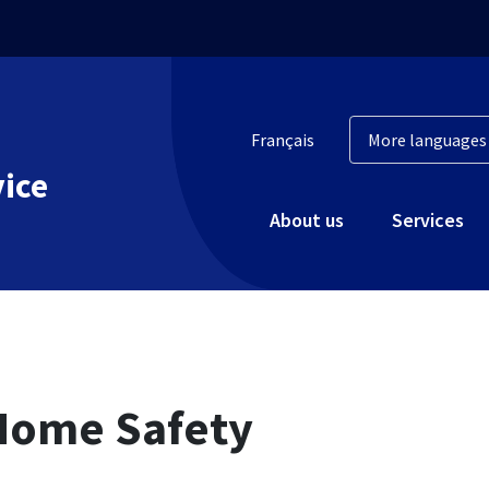
Français
vice
About us
Services
Home Safety