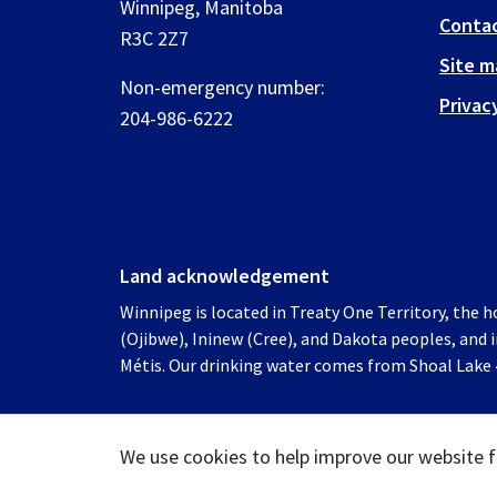
Winnipeg, Manitoba
Contac
R3C 2Z7
Site m
Non-emergency number:
Privac
204-986-6222
Land acknowledgement
Winnipeg is located in Treaty One Territory, the 
(Ojibwe), Ininew (Cree), and Dakota peoples, and
Métis. Our drinking water comes from Shoal Lake 4
We use cookies to help improve our website f