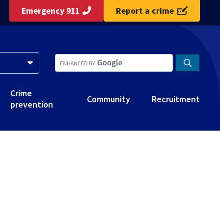
Emergency 911
Report a crime
Crime
Community
Recruitment
prevention