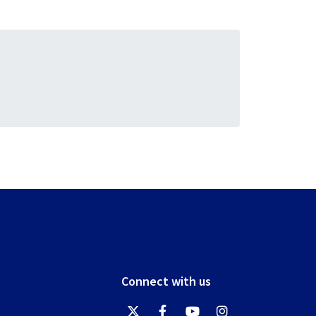
Connect with us