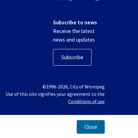
Subscribe to news
Receive the latest
news and updates
Subscribe
©1996-2026, City of Winnipeg
Use of this site signifies your agreement to the
Conditions of use
Close