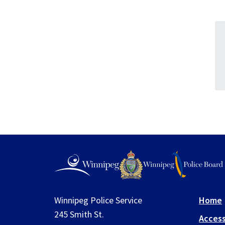
Winnipeg Police Service
Home
245 Smith St.
Access