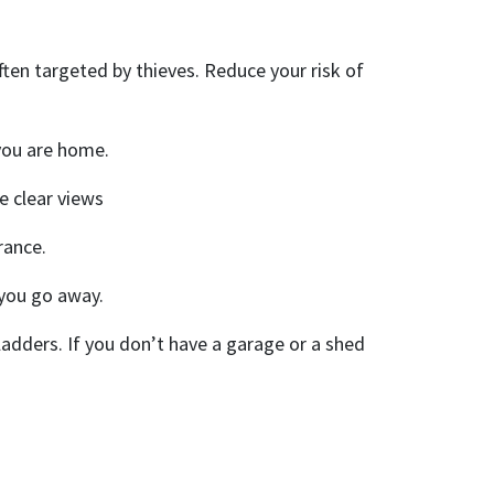
en targeted by thieves. Reduce your risk of
 you are home.
e clear views
rance.
 you go away.
 ladders. If you don’t have a garage or a shed