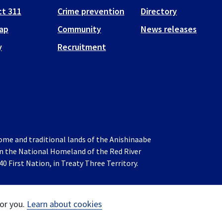
t 311
Crime prevention
Directory
ap
Community
News releases
y
Recruitment
home and traditional lands of the Anishinaabe
 in the National Homeland of the Red River
0 First Nation, in Treaty Three Territory.
or you.
Learn about cookies