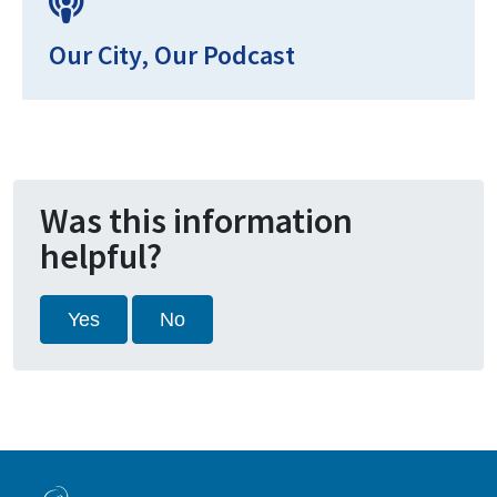
Our City, Our Podcast
Was this information
helpful?
Yes
No