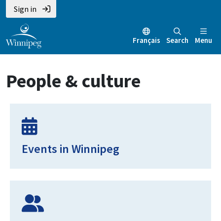
Skip
Skip
Skip
Sign in
to
to
to
main
main
footer
Français
Search
Menu
content
menu
People & culture
Events in Winnipeg