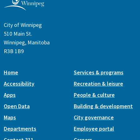
City of Winnipeg
510 Main St.
Winnipeg, Manitoba
R3B 1B9
Home
Services & programs
Accessibility
Recreation & leisure
Apps
People & culture
Open Data
Building & development
Maps
City governance
Departments
Employee portal
Contact 311
Careers