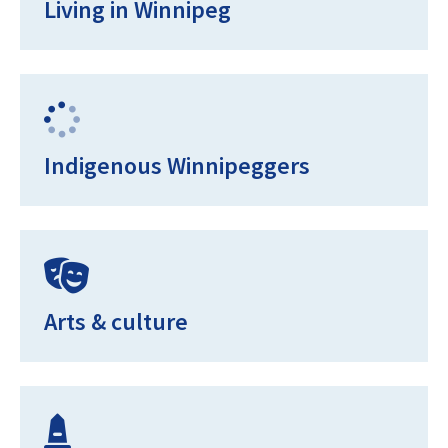
Living in Winnipeg
Indigenous Winnipeggers
Arts & culture