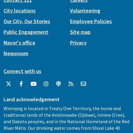
City locations
Volunteering
Our City, Our Stories
Employee Policies
Public Engagement
Site map
Mayor's office
Privacy
Newsroom
Connect with us
Land acknowledgement
Winnipeg is located in Treaty One Territory, the home and
traditional lands of the Anishinaabe (Ojibwe), Ininew (Cree),
and Dakota peoples, and in the National Homeland of the Red
River Métis. Our drinking water comes from Shoal Lake 40