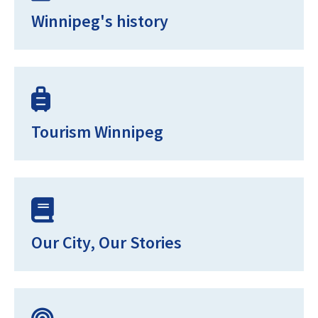
Winnipeg's history
Tourism Winnipeg
Our City, Our Stories