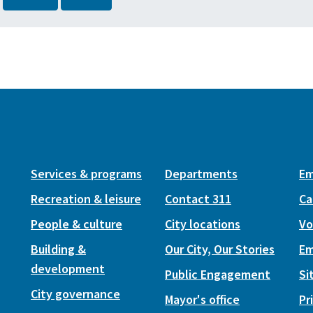
Services & programs
Departments
Em
Recreation & leisure
Contact 311
Ca
People & culture
City locations
Vo
Building &
Our City, Our Stories
Em
development
Public Engagement
Si
City governance
Mayor's office
Pr