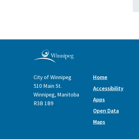
City of Winnipeg
Home
510 Main St.
Accessibility
Winnipeg, Manitoba
Apps
R3B 1B9
Open Data
Maps