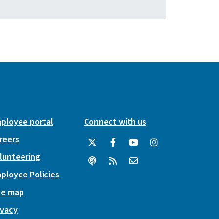
ployee portal
Connect with us
reers
lunteering
ployee Policies
te map
ivacy