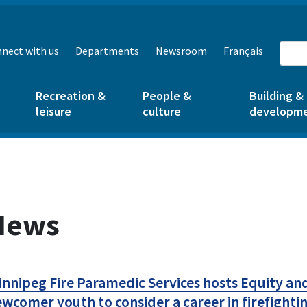
nect with us
Departments
Newsroom
Français
Recreation &
People &
Building &
leisure
culture
developm
News
nnipeg Fire Paramedic Services hosts Equity an
wcomer youth to consider a career in firefight