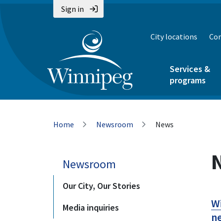
Skip
Skip
Skip
Sign in
to
to
to
main
main
footer
City locations
Con
content
menu
Services &
programs
Breadcrumb
Home
Newsroom
News
Newsroom
Our City, Our Stories
Wi
Media inquiries
ne