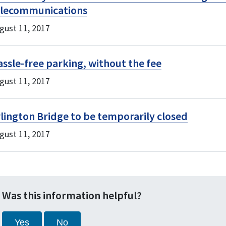
elecommunications
gust 11, 2017
ssle-free parking, without the fee
gust 11, 2017
lington Bridge to be temporarily closed
gust 11, 2017
Was this information helpful?
Yes
No