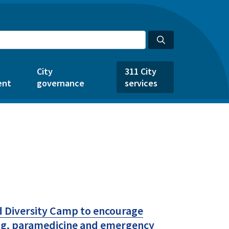
City
311 City
ent
governance
services
d Diversity Camp to encourage
ing, paramedicine and emergency