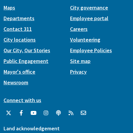
Maps
City governance
Departments
Employee portal
Contact 311
Careers
City locations
Volunteering
Our City, Our Stories
Employee Policies
Public Engagement
Site map
Mayor's office
Privacy
Newsroom
Connect with us
Land acknowledgement