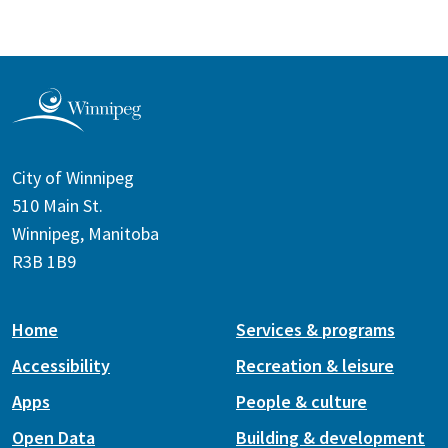
City of Winnipeg
510 Main St.
Winnipeg, Manitoba
R3B 1B9
Home
Services & programs
Accessibility
Recreation & leisure
Apps
People & culture
Open Data
Building & development