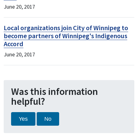
June 20, 2017
Local organizations join City of Winnipeg to
become partners of Winnipeg's Indigenous
Accord
June 20, 2017
Was this information
helpful?
Yes
No