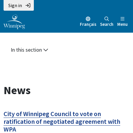
Skip
Skip
Skip
Sign in
to
to
to
main
main
footer
Français
Search
Menu
content
menu
In this section
News
City of Winnipeg Council to vote on
ratification of negotiated agreement with
WPA