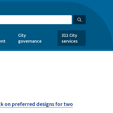
City
311 City
ent
governance
services
k on preferred designs for two