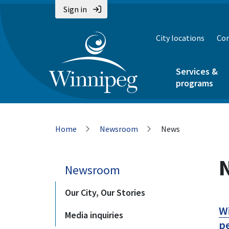
Skip
Skip
Skip
Sign in
to
to
to
main
main
footer
City locations
Con
content
menu
Services &
programs
Breadcrumb
Home
Newsroom
News
Newsroom
Our City, Our Stories
Wi
Media inquiries
pe