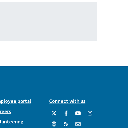
ployee portal
Connect with us
reers
lunteering