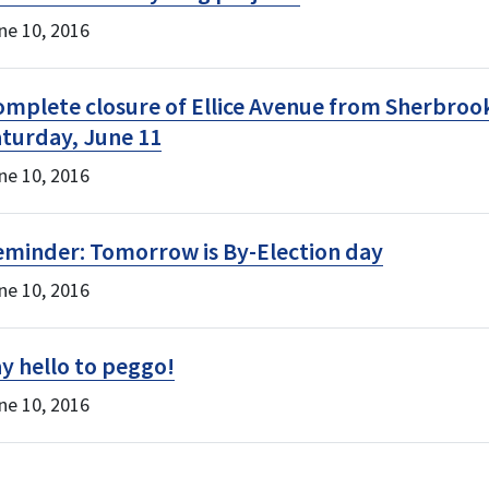
ne 10, 2016
mplete closure of Ellice Avenue from Sherbrook
turday, June 11
ne 10, 2016
eminder: Tomorrow is By-Election day
ne 10, 2016
y hello to peggo!
ne 10, 2016