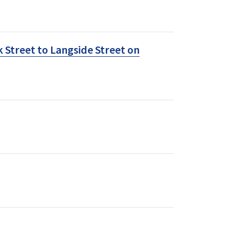
 Street to Langside Street on