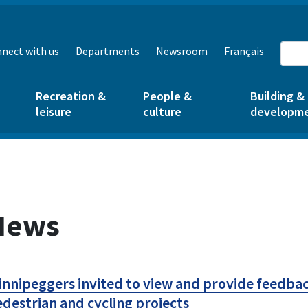
nect with us
Departments
Newsroom
Français
Recreation &
People &
Building &
leisure
culture
developm
News
nnipeggers invited to view and provide feedbac
destrian and cycling projects