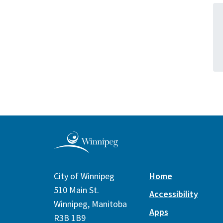
City of Winnipeg
Home
510 Main St.
Accessibility
Winnipeg, Manitoba
Apps
R3B 1B9