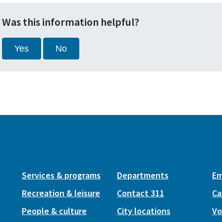
Was this information helpful?
Yes
No
Services & programs
Departments
Em
Recreation & leisure
Contact 311
Ca
People & culture
City locations
Vo