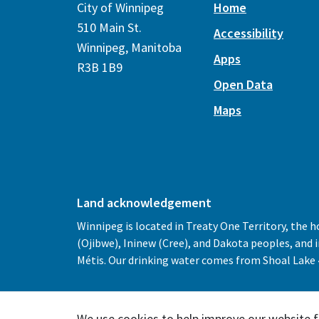
City of Winnipeg
Home
510 Main St.
Accessibility
Winnipeg, Manitoba
Apps
R3B 1B9
Open Data
Maps
Land acknowledgement
Winnipeg is located in Treaty One Territory, the 
(Ojibwe), Ininew (Cree), and Dakota peoples, and
Métis. Our drinking water comes from Shoal Lake 4
We use cookies to help improve our website f