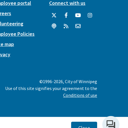
ployee portal
Connect with us
reers
lunteering
ployee Policies
te map
ivacy
©1996-2026, City of Winnipeg
Use of this site signifies your agreement to the
Conditions of use