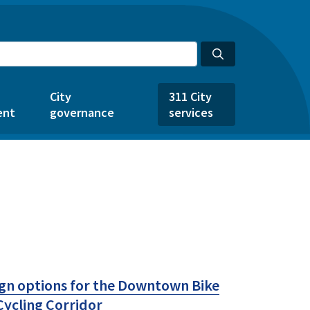
City
311 City
ent
governance
services
ign options for the Downtown Bike
ycling Corridor