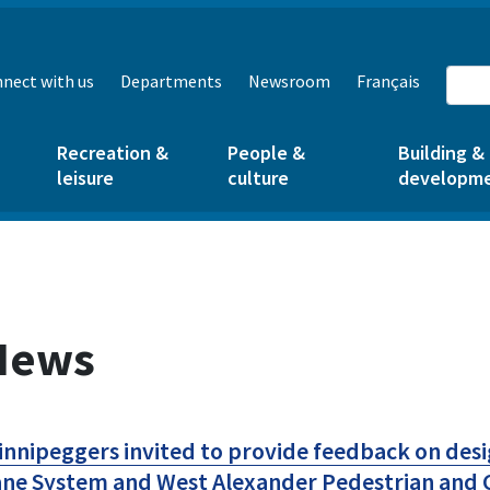
nect with us
Departments
Newsroom
Français
Recreation &
People &
Building &
leisure
culture
developm
News
nnipeggers invited to provide feedback on des
ne System and West Alexander Pedestrian and C