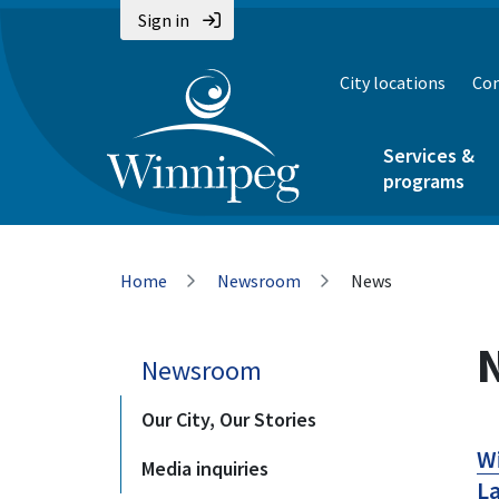
Skip
Skip
Skip
Sign in
to
to
to
main
main
footer
City locations
Con
content
menu
Services &
programs
Breadcrumb
Home
Newsroom
News
Newsroom
Our City, Our Stories
Wi
Media inquiries
La