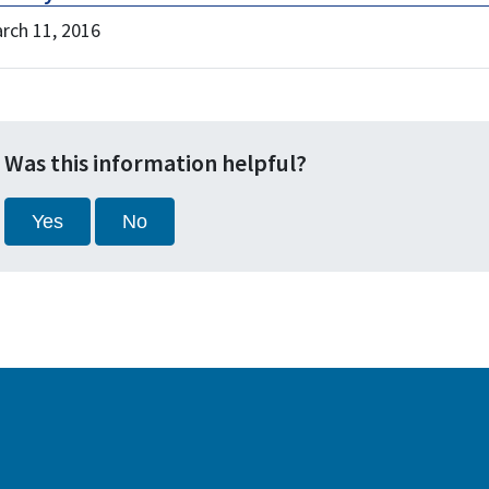
rch 11, 2016
Was this information helpful?
Yes
No