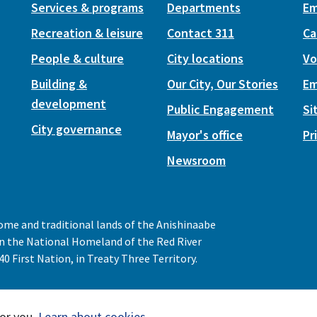
Services & programs
Departments
Em
Recreation & leisure
Contact 311
Ca
People & culture
City locations
Vo
Building &
Our City, Our Stories
Em
development
Public Engagement
Si
City governance
Mayor's office
Pr
Newsroom
home and traditional lands of the Anishinaabe
 in the National Homeland of the Red River
0 First Nation, in Treaty Three Territory.
or you.
Learn about cookies