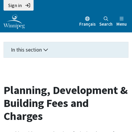
Skip
Skip
Skip
Sign in
to
to
to
main
main
footer
Français
Search
Menu
content
menu
In this section
Planning, Development &
Building Fees and
Charges