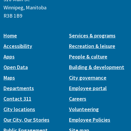
Winnipeg, Manitoba
R3B 1B9
Home
Services & programs
Accessibility
Recreation & leisure
Apps
People & culture
Open Data
Building & development
Maps
City governance
Departments
Employee portal
Contact 311
Careers
City locations
Volunteering
Our City, Our Stories
Employee Policies
Public Engagement
Site map