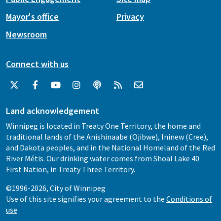
Mayor's office
Privacy
Newsroom
Connect with us
Land acknowledgement
Winnipeg is located in Treaty One Territory, the home and
traditional lands of the Anishinaabe (Ojibwe), Ininew (Cree),
and Dakota peoples, and in the National Homeland of the Red
River Métis. Our drinking water comes from Shoal Lake 40
First Nation, in Treaty Three Territory.
©1996-2026, City of Winnipeg
Use of this site signifies your agreement to the
Conditions of
use