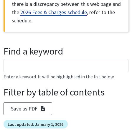
there is a discrepancy between this web page and
the
2026 Fees & Charges schedule
, refer to the
schedule.
Find a keyword
Enter a keyword. It will be highlighted in the list below.
Filter by table of contents
Save as PDF
Last updated: January 1, 2026