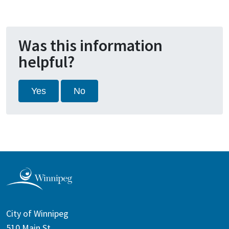
Was this information
helpful?
Yes
No
City of Winnipeg
510 Main St.