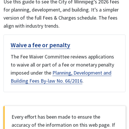
Use this guide to see the City of Winnipeg’s 2026 fees
for planning, development, and building. It’s a simpler
version of the full Fees & Charges schedule. The fees
align with industry trends.
Waive a fee or penalty
The Fee Waiver Committee reviews applications
to waive all or part of a fee or monetary penalty
imposed under the
Planning, Development and
Building Fees By-law No. 66/2016
.
Every effort has been made to ensure the
accuracy of the information on this web page. If